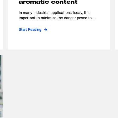
aromatic content
In many industrial applications today, it is
important to minimise the danger posed to ...
Start Reading