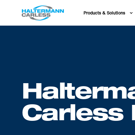
Products & Solutions
Halterm
Carless 