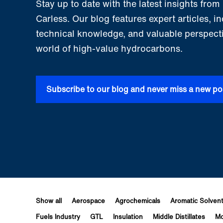
Stay up to date with the latest insights fro
Carless. Our blog features expert articles, i
technical knowledge, and valuable perspect
world of high-value hydrocarbons.
Subscribe to our blog and never miss a new po
Show all
Aerospace
Agrochemicals
Aromatic Solven
Fuels Industry
GTL
Insulation
Middle Distillates
Mo