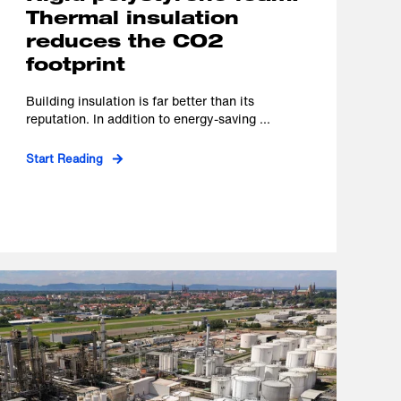
Thermal insulation
reduces the CO2
footprint
Building insulation is far better than its
reputation. In addition to energy-saving ...
Start Reading