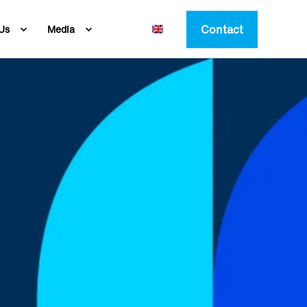
Contact
Us
Media