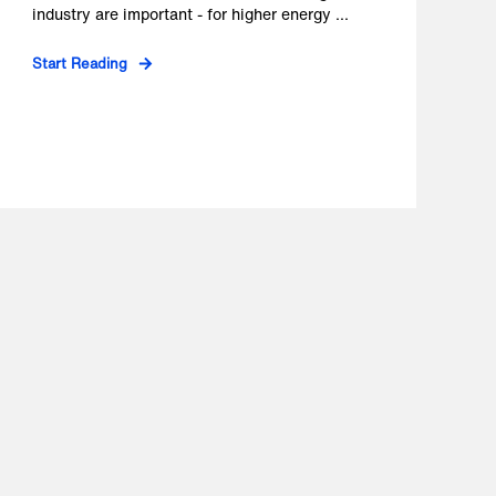
industry are important - for higher energy ...
Start Reading