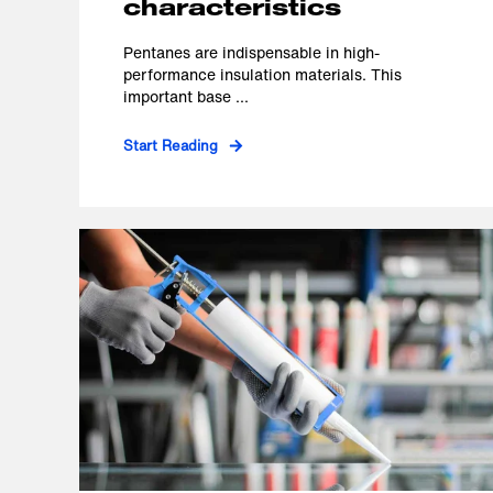
characteristics
Pentanes are indispensable in high-
performance insulation materials. This
important base ...
Start Reading