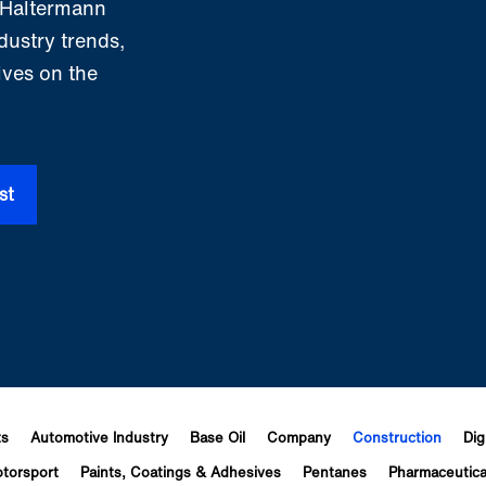
m Haltermann
ndustry trends,
ives on the
st
ts
Automotive Industry
Base Oil
Company
Construction
Dig
torsport
Paints, Coatings & Adhesives
Pentanes
Pharmaceutica