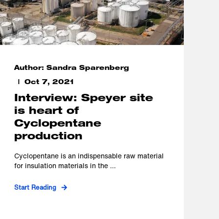
Author: Sandra Sparenberg
Oct 7, 2021
Interview: Speyer site
is heart of
Cyclopentane
production
Cyclopentane is an indispensable raw material
for insulation materials in the ...
Start Reading