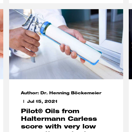
Author: Dr. Henning Böckemeier
Jul 15, 2021
Pilot® Oils from
Haltermann Carless
score with very low