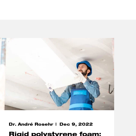
Dr. André Rosehr
Dec 9, 2022
Rigid polystyrene foam: