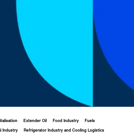
italisation
Extender Oil
Food Industry
Fuels
l Industry
Refrigerator Industry and Cooling Logistics