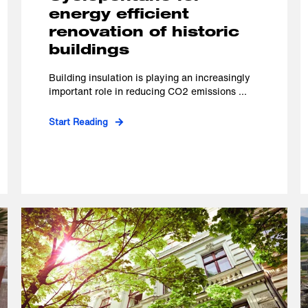
energy efficient
renovation of historic
buildings
Building insulation is playing an increasingly
important role in reducing CO2 emissions ...
Start Reading