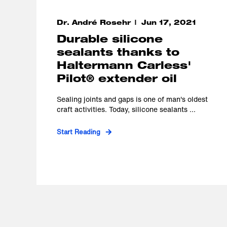
Dr. André Rosehr
Jun 17, 2021
Durable silicone
sealants thanks to
Haltermann Carless'
Pilot® extender oil
Sealing joints and gaps is one of man's oldest
craft activities. Today, silicone sealants ...
Start Reading