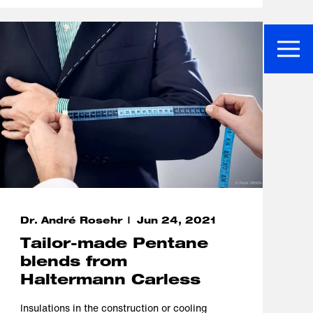
Dr. André Rosehr
Jun 24, 2021
Tailor-made Pentane
blends from
Haltermann Carless
Insulations in the construction or cooling