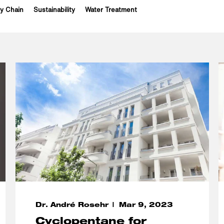
y Chain
Sustainability
Water Treatment
Dr. André Rosehr
Mar 9, 2023
Cyclopentane for