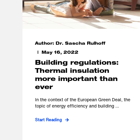
Author: Dr. Sascha Rulhoff
May 16, 2022
Building regulations:
Thermal insulation
more important than
ever
In the context of the European Green Deal, the
topic of energy efficiency and building ...
Start Reading