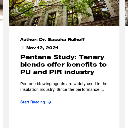
Author: Dr. Sascha Rulhoff
Nov 12, 2021
Pentane Study: Tenary
blends offer benefits to
PU and PIR industry
Pentane blowing agents are widely used in the
insulation industry. Since the performance ...
Start Reading