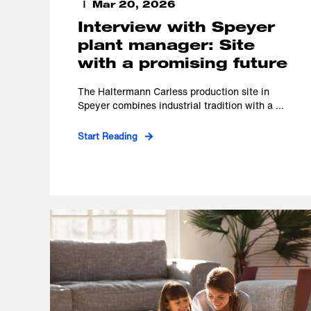
Mar 20, 2026
Interview with Speyer
plant manager: Site
with a promising future
The Haltermann Carless production site in
Speyer combines industrial tradition with a ...
Start Reading