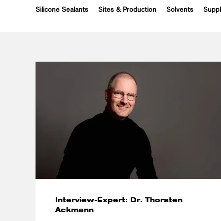
Silicone Sealants
Sites & Production
Solvents
Suppl
Interview-Expert: Dr. Thorsten
Ackmann