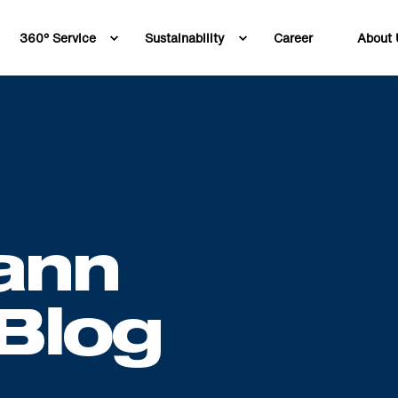
360° Service
Sustainability
Career
About 
ann
Blog