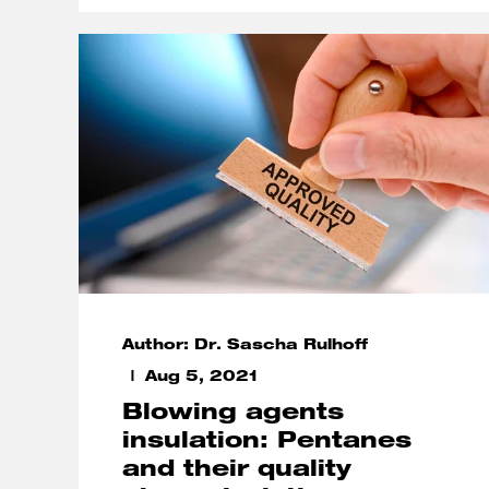
Author: Dr. Sascha Rulhoff
Aug 5, 2021
Blowing agents
insulation: Pentanes
and their quality