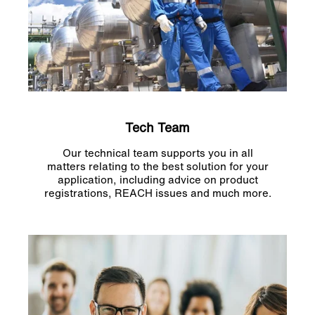
Tech Team
Our technical team supports you in all
matters relating to the best solution for your
application, including advice on product
registrations, REACH issues and much more.