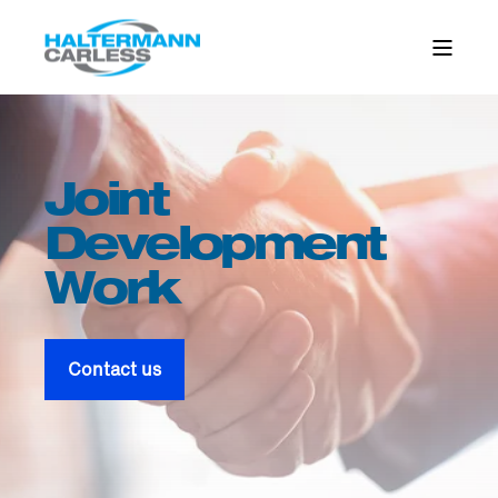
Joint
Development
Work
Contact us