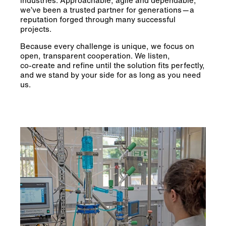
we’ve been a trusted partner for generations — a
reputation forged through many successful
projects.
Because every challenge is unique, we focus on
open, transparent cooperation. We listen,
co‑create and refine until the solution fits perfectly,
and we stand by your side for as long as you need
us.