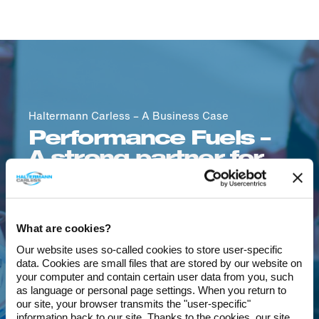
Haltermann Carless – A Business Case
Performance Fuels –
A strong partner for
the global automotive
and motorsport
industry
What are cookies?
Our website uses so-called cookies to store user-specific
An example of our strong
data. Cookies are small files that are stored by our website on
partnership and tailor-made solutions are
your computer and contain certain user data from you, such
our
Performance Fuels
products. For more
as language or personal page settings. When you return to
our site, your browser transmits the "user-specific"
than 30 years, Haltermann Carless has
information back to our site. Thanks to the cookies, our site