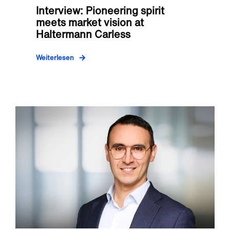
Interview: Pioneering spirit
meets market vision at
Haltermann Carless
Weiterlesen