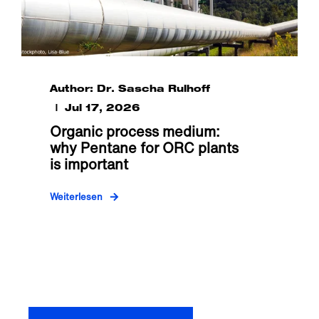
Author: Dr. Sascha Rulhoff
Jul 17, 2026
Organic process medium:
why Pentane for ORC plants
is important
Weiterlesen