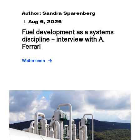
Author: Sandra Sparenberg
Aug 6, 2026
Fuel development as a systems
discipline – interview with A.
Ferrari
Weiterlesen