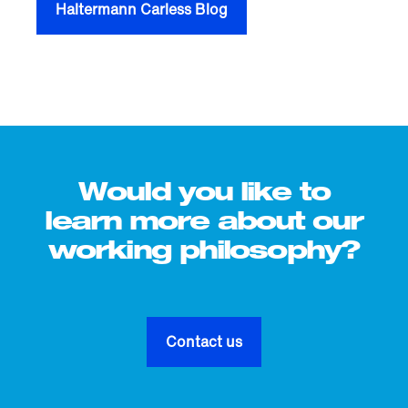
Haltermann Carless Blog
Would you like to
learn more about our
working philosophy?
Contact us