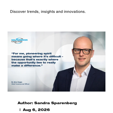
Discover trends, insights and innovations.
Author: Sandra Sparenberg
Aug 6, 2026