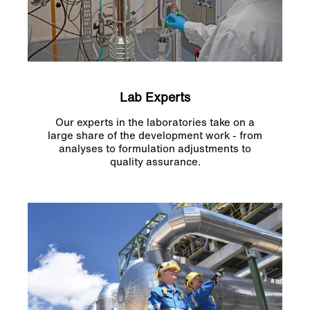
Lab Experts
Our experts in the laboratories take on a
large share of the development work - from
analyses to formulation adjustments to
quality assurance.