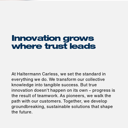
Innovation grows
where trust leads
At Haltermann Carless, we set the standard in
everything we do. We transform our collective
knowledge into tangible success. But true
innovation doesn't happen on its own – progress is
the result of teamwork. As pioneers, we walk the
path with our customers. Together, we develop
groundbreaking, sustainable solutions that shape
the future.