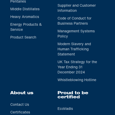
Pentanes
Supplier and Customer
Middle Distillates
Information
Heavy Aromatics
Code of Conduct for
Business Partners
Energy Products &
Service
Management Systems
Policy
Product Search
Modern Slavery and
Human Trafficking
Statement
UK Tax Strategy for the
Year Ending 31
December 2024
Whistleblowing Hotline
About us
Proud to be
certified
Contact Us
EcoVadis
Certificates