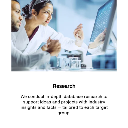
Research
We conduct in-depth database research to
support ideas and projects with industry
insights and facts — tailored to each target
group.