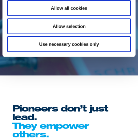
as well as motorsports organisers
Allow all cookies
appreciate our expertise and our solution-
oriented commitment. As a technical
development partner and reliable service
Allow selection
provider, our racing fuel division has made
a name for itself worldwide.
Use necessary cookies only
Pioneers don’t just
lead.
They empower
others.