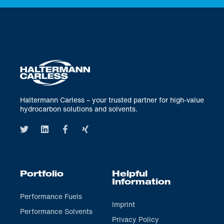
Haltermann Carless – your trusted partner for high-value
hydrocarbon solutions and solvents.
Portfolio
Helpful
Information
Performance Fuels
Imprint
Performance Solvents
Privacy Policy