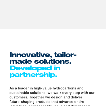
Innovative, tailor-
made solutions.
Developed in
partnership.
As a leader in high-value hydrocarbons and
sustainable solutions, we walk every step with our
customers. Together we design and deliver
future‑shaping products that advance entire
industries. Approachable, agile and dependable,