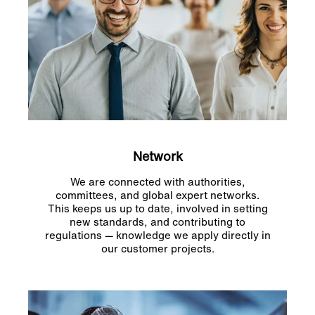
Network
We are connected with authorities,
committees, and global expert networks.
This keeps us up to date, involved in setting
new standards, and contributing to
regulations — knowledge we apply directly in
our customer projects.