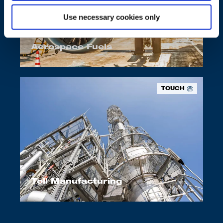
Use necessary cookies only
Aerospace Fuels
TOUCH
Toll Manufacturing