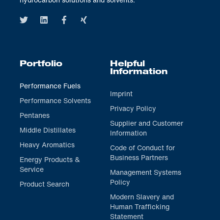
Portfolio
Helpful
Information
Performance Fuels
Imprint
Performance Solvents
Privacy Policy
Pentanes
Supplier and Customer
Middle Distillates
Information
Heavy Aromatics
Code of Conduct for
Business Partners
Energy Products &
Service
Management Systems
Policy
Product Search
Modern Slavery and
Human Trafficking
Statement