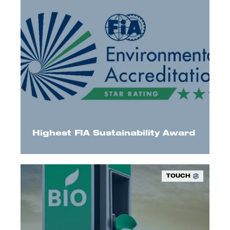
We have received FIA Three-Star Environmental
accreditation and reached highest sustainability
level in their programme.
Highest FIA Sustainability Award
TOUCH