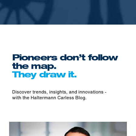
Pioneers don’t follow
the map.
They draw it.
Discover trends, insights, and innovations -
with the H
altermann Carless Blog.