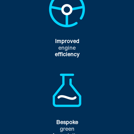
Improved
engine
efficiency
Bespoke
green