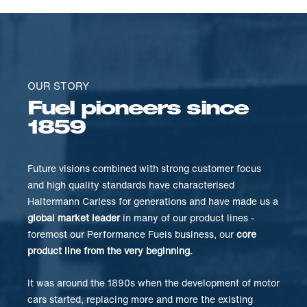
OUR STORY
Fuel pioneers since
1859
Future visions combined with strong customer focus
and high quality standards have characterised
Haltermann Carless for generations and have made us a
global market leader
in many of our product lines -
foremost our Performance Fuels business, our
core
product line from the very beginning.
It was around the 1890s when the development of motor
cars started, replacing more and more the existing