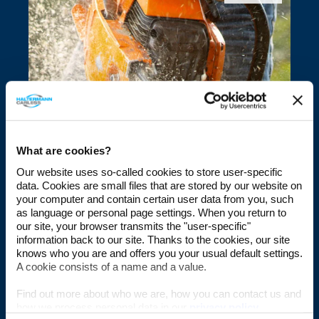
Fuels for Outdoor Power
Equipment
What are cookies?
Our website uses so-called cookies to store user-specific
data. Cookies are small files that are stored by our website on
TOUCH
your computer and contain certain user data from you, such
as language or personal page settings. When you return to
our site, your browser transmits the "user-specific"
information back to our site. Thanks to the cookies, our site
knows who you are and offers you your usual default settings.
A cookie consists of a name and a value.
Find out more about who we are, how you can contact us and
how we process personal data in our
privacy policy
.