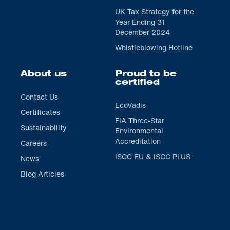
UK Tax Strategy for the
Year Ending 31
December 2024
Whistleblowing Hotline
About us
Proud to be
certified
Contact Us
EcoVadis
Certificates
FIA Three-Star
Sustainability
Environmental
Accreditation
Careers
ISCC EU & ISCC PLUS
News
Blog Articles