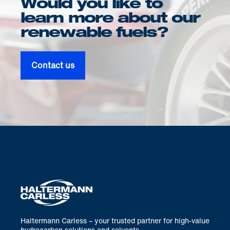
Would you like to
learn more about our
renewable fuels?
Contact us
Haltermann Carless – your trusted partner for high-value
hydrocarbon solutions and solvents.