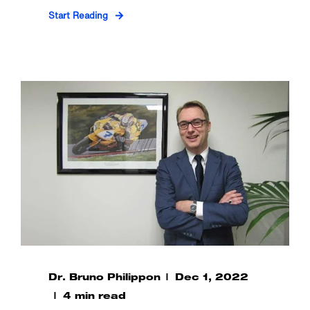
Start Reading
Dr. Bruno Philippon
Dec 1, 2022
4 min read