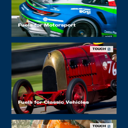
Fuels for Motorsport
TOUCH
Fuels for Classic Vehicles
TOUCH