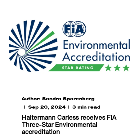
Author: Sandra Sparenberg
Sep 20, 2024
3 min read
Haltermann Carless receives FIA
Three-Star Environmental
accreditation