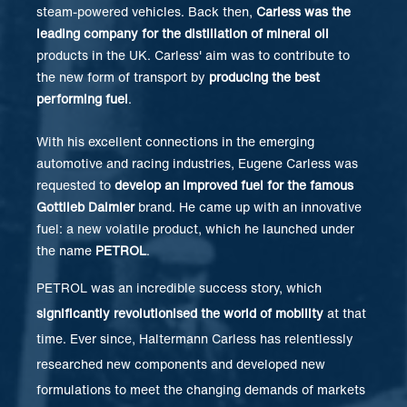
steam-powered vehicles. Back then,
Carless was the
leading company for the distillation of mineral oil
products in the UK. Carless' aim was to contribute to
the new form of transport by
producing the best
performing fuel
.
With his excellent connections in the emerging
automotive and racing industries, Eugene Carless was
requested to
develop an improved fuel for the famous
Gottlieb Daimler
brand. He came up with an innovative
fuel: a new volatile product, which he launched under
the name
PETROL
.
PETROL was an incredible success story, which
significantly revolutionised the world of mobility
at that
time. Ever since, Haltermann Carless has relentlessly
researched new components and developed new
formulations to meet the changing demands of markets