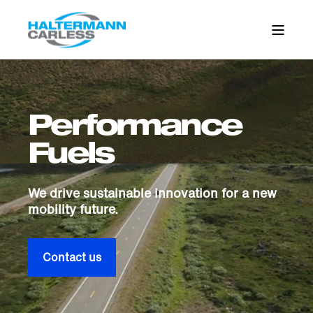
Performance
Fuels
We drive sustainable innovation for a new
mobility future.
Contact us