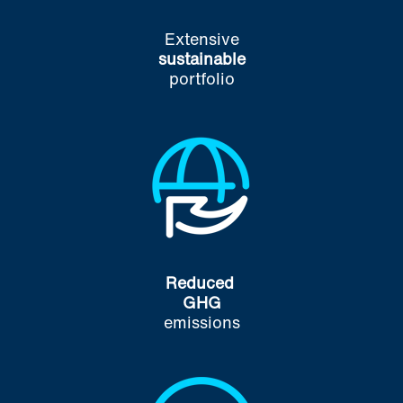
Extensive
sustainable
portfolio
Reduced
GHG
emissions