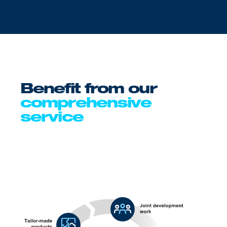
Benefit from our
comprehensive
service