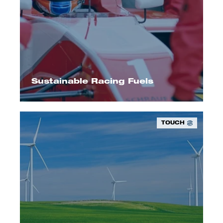
We offer up to 100% renewable high-
performance fuels.
Sustainable Racing Fuels
TOUCH