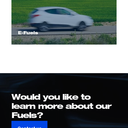
E-Fuels
Would you like to
learn more about our
Fuels?