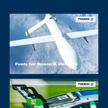
TOUCH
Fuels for Space & Defense
TOUCH