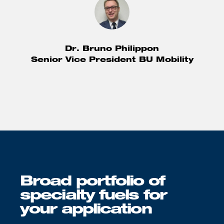
Dr. Bruno Philippon
Senior Vice President BU Mobility
Broad portfolio of
specialty fuels for
your application