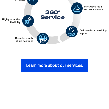
Learn more about our services.