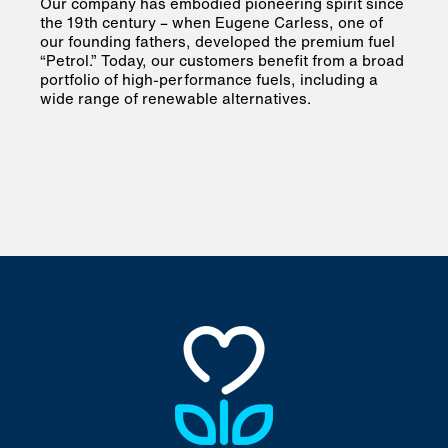
Our company has embodied pioneering spirit since
the 19th century – when Eugene Carless, one of
our founding fathers, developed the premium fuel
“Petrol.” Today, our customers benefit from a broad
portfolio of high-performance fuels, including a
wide range of renewable alternatives.