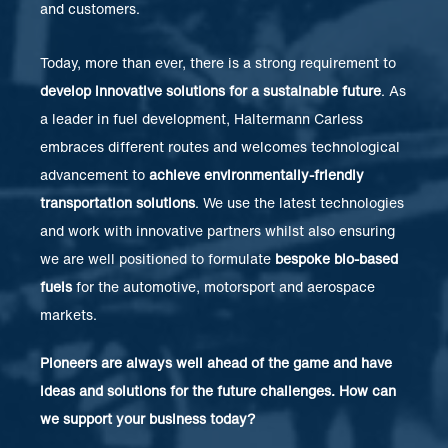
and customers.
Today, more than ever, there is a strong requirement to
develop innovative solutions for a sustainable future
. As
a leader in fuel development, Haltermann Carless
embraces different routes and welcomes technological
advancement to
achieve environmentally-friendly
transportation solutions
. We use the latest technologies
and work with innovative partners whilst also ensuring
we are well positioned to formulate
bespoke bio-based
fuels
for the automotive, motorsport and aerospace
markets.
Pioneers are always well ahead of the game and have
ideas and solutions for the future challenges. How can
we support your business today?