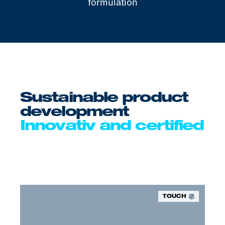
formulation
Sustainable product
development
Innovativ and certified
TOUCH