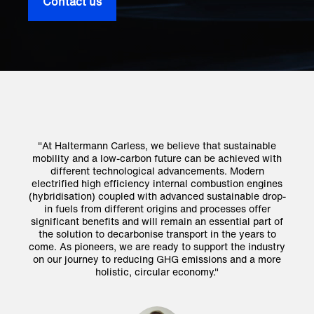
Contact us
e
"At Haltermann Carless, we believe that sustainable
ith
mobility and a low-carbon future can be achieved with
mo
different technological advancements. Modern
nes
electrified high efficiency internal combustion engines
el
op-
(hybridisation) coupled with advanced sustainable drop-
(h
in fuels from different origins and processes offer
 of
significant benefits and will remain an essential part of
si
o
the solution to decarbonise transport in the years to
try
come. As pioneers, we are ready to support the industry
co
re
on our journey to reducing GHG emissions and a more
o
holistic, circular economy."