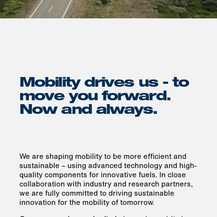
Mobility drives us - to
move you forward.
Now and always.
We are shaping mobility to be more efficient and
sustainable – using advanced technology and high-
quality components for innovative fuels. In close
collaboration with industry and research partners,
we are fully committed to driving sustainable
innovation for the mobility of tomorrow.