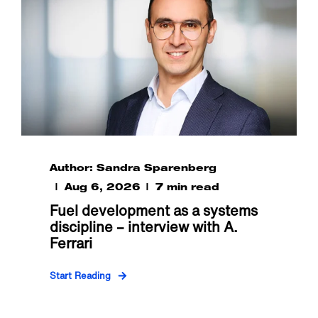
Author: Sandra Sparenberg
Aug 6, 2026
7 min read
Fuel development as a systems
discipline – interview with A.
Ferrari
Start Reading