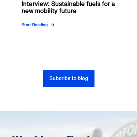
Interview: Sustainable fuels for a
new mobility future
Start Reading
Subcribe to blog