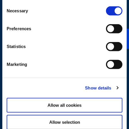
Test Fuels
Consent
Necessary
Selection
TOUCH
Preferences
Statistics
Marketing
First Fill Fuels
Show details
TOUCH
Allow all cookies
Allow selection