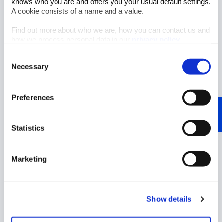
knows who you are and offers you your usual default settings.
A cookie consists of a name and a value.
Find out more about who we are, how you can contact us and
how we process personal data in our
privacy policy
.
Consent
Necessary
Selection
Author: Sandra Sparenberg
Preferences
Aug 6, 2026
5 minutes reading time
Statistics
Interview: Pioneering spirit
meets market vision at
Haltermann Carless
Marketing
Start Reading
Show details