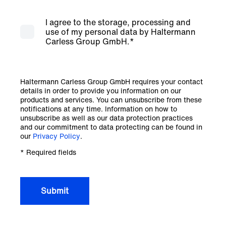
I agree to the storage, processing and
use of my personal data by Haltermann
Carless Group GmbH.
*
Haltermann Carless Group GmbH requires your contact
details in order to provide you information on our
products and services. You can unsubscribe from these
notifications at any time. Information on how to
unsubscribe as well as our data protection practices
and our commitment to data protecting can be found in
our
Privacy Policy
.
* Required fields