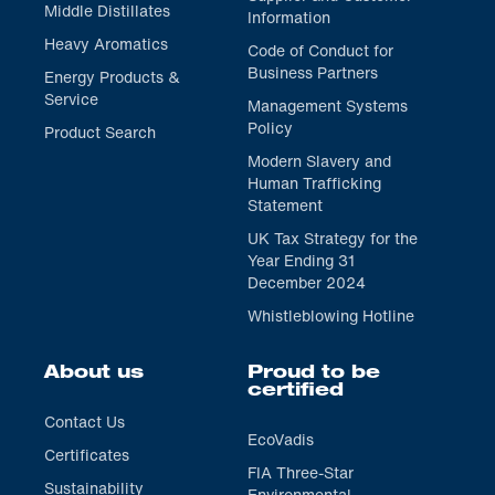
Middle Distillates
Information
Heavy Aromatics
Code of Conduct for
Business Partners
Energy Products &
Service
Management Systems
Policy
Product Search
Modern Slavery and
Human Trafficking
Statement
UK Tax Strategy for the
Year Ending 31
December 2024
Whistleblowing Hotline
About us
Proud to be
certified
Contact Us
EcoVadis
Certificates
FIA Three-Star
Sustainability
Environmental