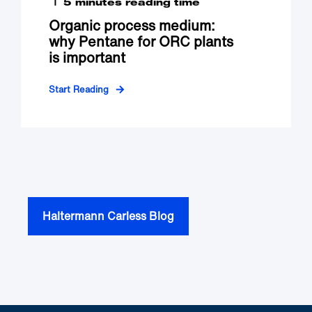
5 minutes reading time
Organic process medium:
why Pentane for ORC plants
is important
Start Reading
Haltermann Carless Blog