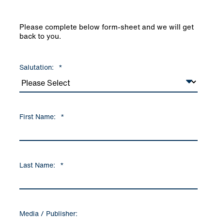
Please complete below form-sheet and we will get
back to you.
Salutation:
*
First Name:
*
Last Name:
*
Media / Publisher: