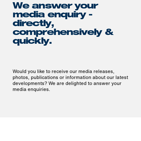
We answer your
media enquiry -
directly,
comprehensively &
quickly.
Would you like to receive our media releases,
photos, publications or information about our latest
developments? We are delighted to answer your
media enquiries.