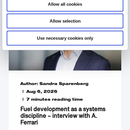
Allow all cookies
Allow selection
Use necessary cookies only
Author: Sandra Sparenberg
Aug 6, 2026
7 minutes reading time
Fuel development as a systems
discipline – interview with A.
Ferrari