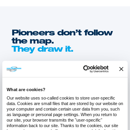
Pioneers don’t follow
the map.
They draw it.
Discover trends, insights, and innovations – with
the Haltermann
Carless Blog.
What are cookies?
Our website uses so-called cookies to store user-specific
data. Cookies are small files that are stored by our website on
your computer and contain certain user data from you, such
as language or personal page settings. When you return to
our site, your browser transmits the "user-specific"
information back to our site. Thanks to the cookies, our site