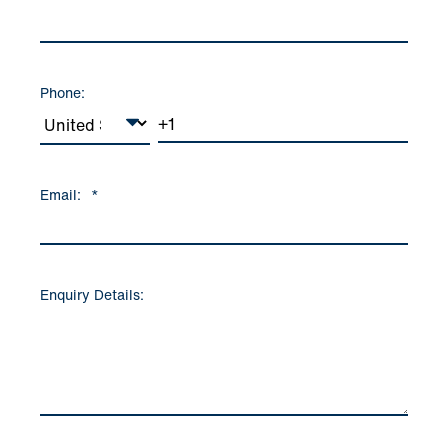
Phone:
Email:
*
Enquiry Details: