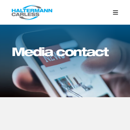
Media contact