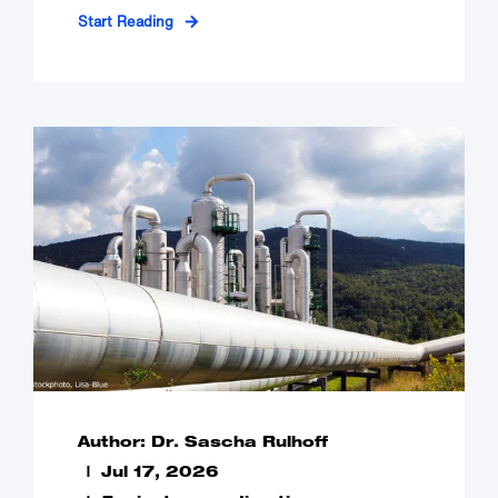
Start Reading
Author: Dr. Sascha Rulhoff
Jul 17, 2026