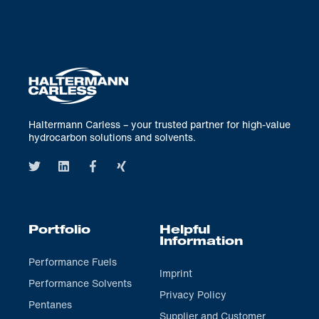
Haltermann Carless – your trusted partner for high-value
hydrocarbon solutions and solvents.
Portfolio
Helpful
Information
Performance Fuels
Imprint
Performance Solvents
Privacy Policy
Pentanes
Supplier and Customer