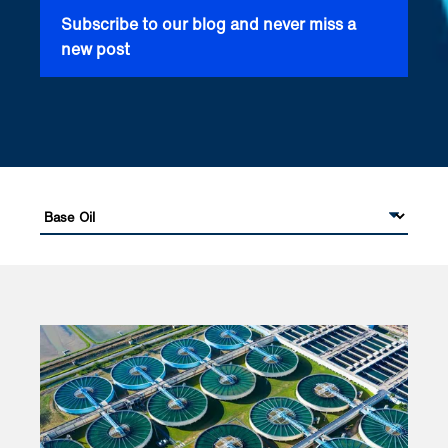
Subscribe to our blog and never miss a
new post