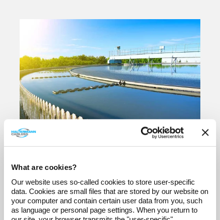
Dr. André Rosehr
Apr 19, 2024
What are cookies?
Water treatment:
Our website uses so-called cookies to store user-specific
What are the
data. Cookies are small files that are stored by our website on
advantages of
your computer and contain certain user data from you, such
as language or personal page settings. When you return to
flocculation?
our site, your browser transmits the "user-specific"