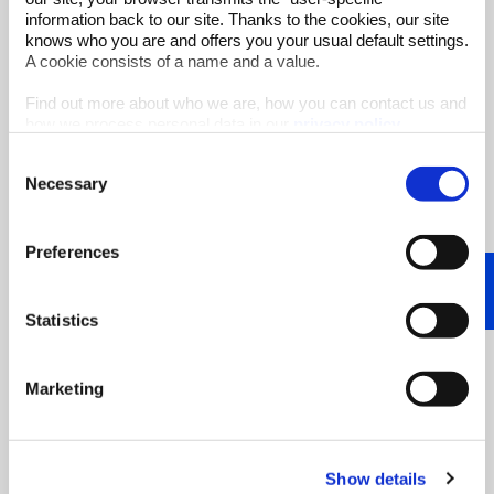
information back to our site. Thanks to the cookies, our site
Water management is a key component of
knows who you are and offers you your usual default settings.
greater sustainability for industry, as well
A cookie consists of a name and a value.
as ...
Find out more about who we are, how you can contact us and
Start Reading
how we process personal data in our
privacy policy
.
Consent
Necessary
Selection
Preferences
Statistics
Marketing
Show details