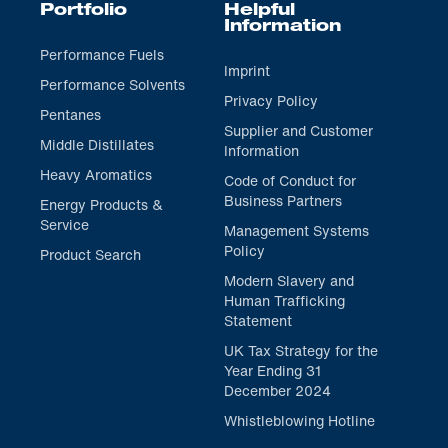
Portfolio
Helpful
Information
Performance Fuels
Imprint
Performance Solvents
Privacy Policy
Pentanes
Supplier and Customer
Middle Distillates
Information
Heavy Aromatics
Code of Conduct for
Business Partners
Energy Products &
Service
Management Systems
Policy
Product Search
Modern Slavery and
Human Trafficking
Statement
UK Tax Strategy for the
Year Ending 31
December 2024
Whistleblowing Hotline