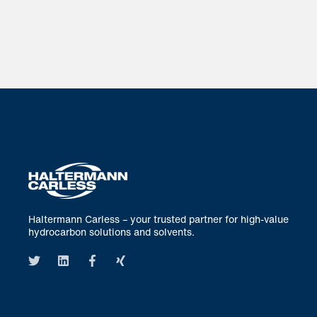
Haltermann Carless – your trusted partner for high-value
hydrocarbon solutions and solvents.