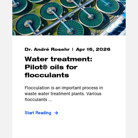
Dr. André Rosehr
Apr 16, 2026
Water treatment:
Pilot® oils for
flocculants
Flocculation is an important process in
waste water treatment plants. Various
flocculants ...
Start Reading