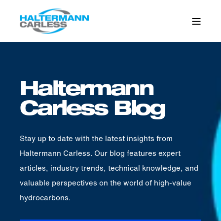
Haltermann
Carless Blog
Stay up to date with the latest insights from
Haltermann Carless. Our blog features expert
articles, industry trends, technical knowledge, and
valuable perspectives on the world of high-value
hydrocarbons.