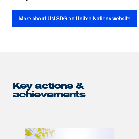
More about UN SDG on United Nations website
Key actions &
achievements