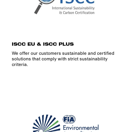
ISCC EU & ISCC PLUS
We offer our customers sustainable and certified
solutions that comply with strict sustainability
criteria.