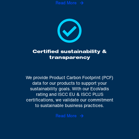
Read More
Certified sustainability &
transparency
We provide Product Carbon Footprint (PCF)
data for our products to support your
sustainability goals. With our EcoVadis
rating and ISCC EU & ISCC PLUS
certifications, we validate our commitment
to sustainable business practices.
Read More