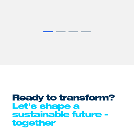
it to
electric
lar
CO₂.
Ready to transform?
Let's shape a
sustainable future -
together