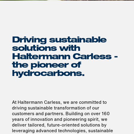
Driving sustainable
solutions with
Haltermann Carless -
the pioneer of
hydrocarbons.
At Haltermann Carless, we are committed to
driving sustainable transformation of our
customers and partners. Building on over 160
years of innovation and pioneering spirit, we
deliver tailored, future-oriented solutions by
leveraging advanced technologies, sustainable