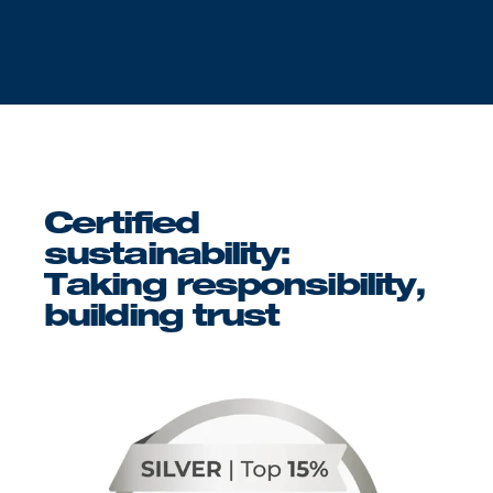
Certified
sustainability:
Taking responsibility,
building trust