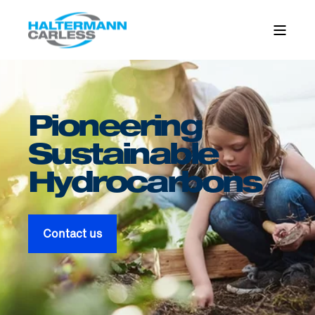
Pioneering
Sustainable
Hydro­carbons
Contact us