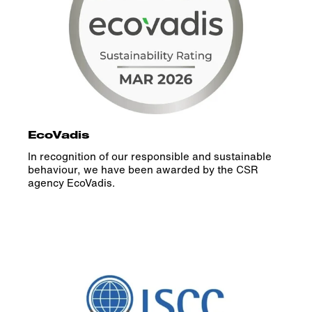
EcoVadis
In recognition of our responsible and sustainable
behaviour, we have been awarded by the CSR
agency EcoVadis.