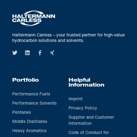
Haltermann Carless – your trusted partner for high-value
hydrocarbon solutions and solvents.
Portfolio
Helpful
Information
Performance Fuels
Imprint
Performance Solvents
Privacy Policy
Pentanes
Supplier and Customer
Middle Distillates
Information
Heavy Aromatics
Code of Conduct for