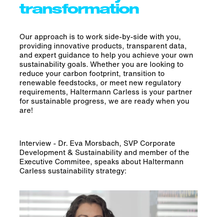
transformation
Our approach is to work side-by-side with you,
providing innovative products, transparent data,
and expert guidance to help you achieve your own
sustainability goals. Whether you are looking to
reduce your carbon footprint, transition to
renewable feedstocks, or meet new regulatory
requirements, Haltermann Carless is your partner
for sustainable progress, we are ready when you
are!
Interview - Dr. Eva Morsbach, SVP Corporate
Development & Sustainability and member of the
Executive Commitee, speaks about Haltermann
Carless sustainability strategy: