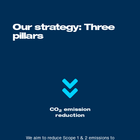
Our strategy: Three
pillars
CO
emission
2
reduction
We aim to reduce Scope 1 & 2 emissions to