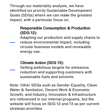
Through our materiality analysis, we have
identified six priority Sustainable Development
Goals (SDGs) where we can make the greatest
impact, with a particular focus on:
Responsible Consumption & Production
(SDG 12):
Adapting our production and supply chains to
reduce environmental impact, including
circular business models and renewable
energy use.
Climate Action (SDG 13):
Setting ambitious targets for emissions
reduction and supporting customers with
sustainable fuels and solvents.
Note: Other SDGs such as Gender Equality, Clean
Water & Sanitation, Decent Work & Economic
Growth, and Industry, Innovation & Infrastructure
are referenced in our internal programs, but the
website will focus on SDG 12 and 13 as per current
strategic priorities.