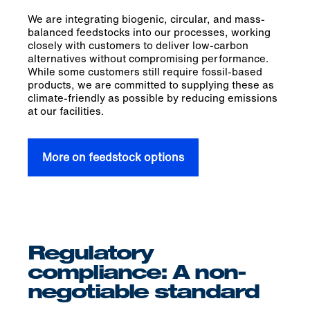
We are integrating biogenic, circular, and mass-
balanced feedstocks into our processes, working
closely with customers to deliver low-carbon
alternatives without compromising performance.
While some customers still require fossil-based
products, we are committed to supplying these as
climate-friendly as possible by reducing emissions
at our facilities.
More on feedstock options
Regulatory
compliance: A non-
negotiable standard