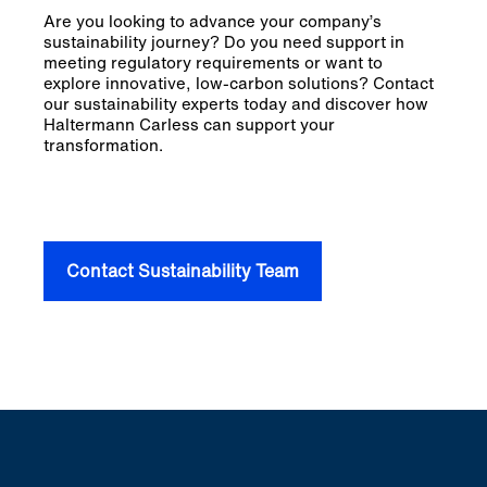
Are you looking to advance your company’s
sustainability journey? Do you need support in
meeting regulatory requirements or want to
explore innovative, low-carbon solutions? Contact
our sustainability experts today and discover how
Haltermann Carless can support your
transformation.
Contact Sustainability Team