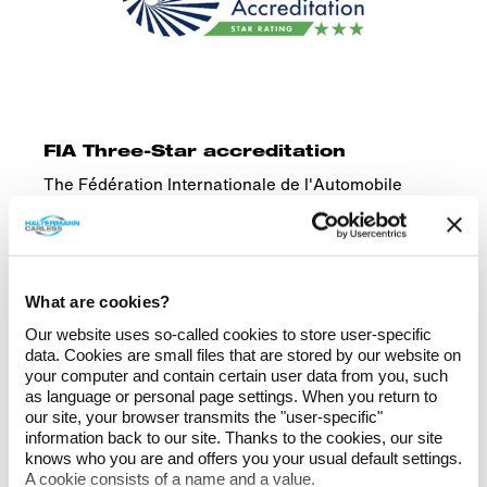
FIA Three-Star accreditation
The Fédération Internationale de l'Automobile
(FIA), the governing body of international
motorsport, has awarded us the highest
accreditation for environmental sustainability.
What are cookies?
Our website uses so-called cookies to store user-specific
data. Cookies are small files that are stored by our website on
All certificates
your computer and contain certain user data from you, such
as language or personal page settings. When you return to
our site, your browser transmits the "user-specific"
information back to our site. Thanks to the cookies, our site
knows who you are and offers you your usual default settings.
A cookie consists of a name and a value.