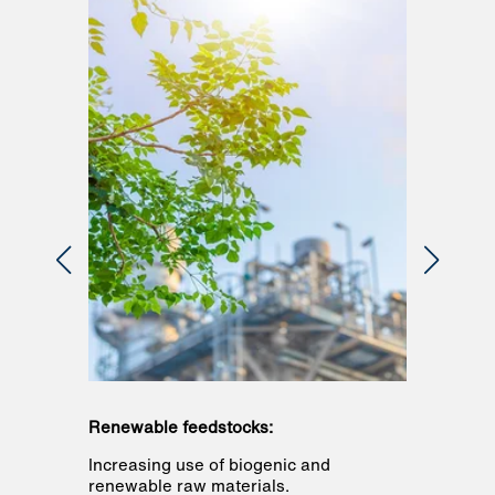
Renewable feedstocks:
Renewab
ion
Increasing use of biogenic and
All majo
ecycles
renewable raw materials.
and the 