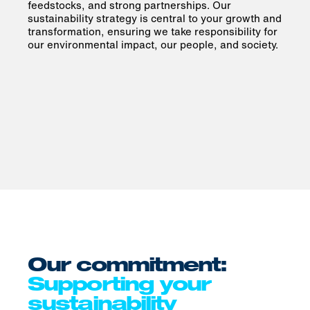
feedstocks, and strong partnerships. Our
sustainability strategy is central to your growth and
transformation, ensuring we take responsibility for
our environmental impact, our people, and society.
Our commitment:
Supporting your
sustainability