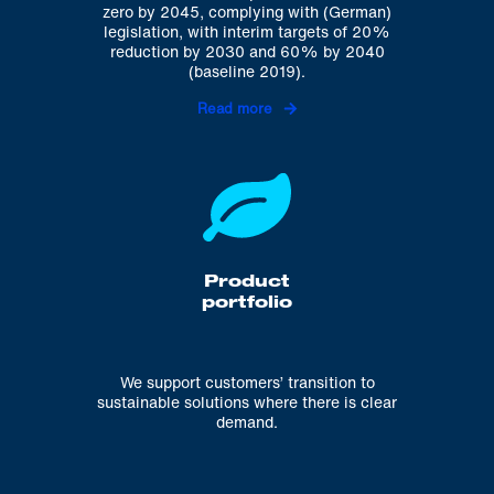
zero by 2045, complying with (German)
legislation, with interim targets of 20%
reduction by 2030 and 60% by 2040
(baseline 2019).
Read more
Product
portfolio
We support customers’ transition to
sustainable solutions where there is clear
demand.