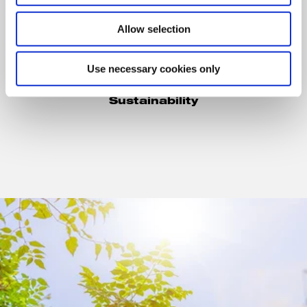
Allow selection
Dr. Eva Morsbach
Use necessary cookies only
Senior Vice President
Corporate Development &
Sustainability