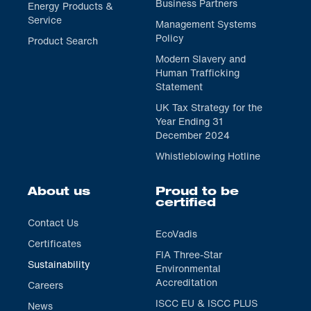
Business Partners
Energy Products &
Service
Management Systems
Policy
Product Search
Modern Slavery and
Human Trafficking
Statement
UK Tax Strategy for the
Year Ending 31
December 2024
Whistleblowing Hotline
About us
Proud to be
certified
Contact Us
EcoVadis
Certificates
FIA Three-Star
Sustainability
Environmental
Accreditation
Careers
ISCC EU & ISCC PLUS
News