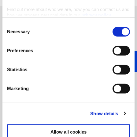
Find out more about who we are, how you can contact us and
how we process personal data in our
privacy policy
.
Consent
Necessary
Selection
“At Haltermann Carless we pride
ourselves as pioneers, having a
Preferences
tradition of innovation. We do
that jointly with our stakeholders
Statistics
and partners along the value
chains. This allows us to support
our customers’ sustainability
Marketing
transformation, achieving 'Value
x2' – for Haltermann Carless and
our partners.”
Show details
Allow all cookies