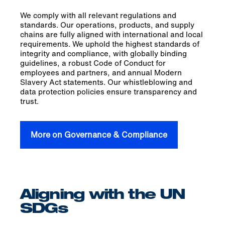
We comply with all relevant regulations and
standards. Our operations, products, and supply
chains are fully aligned with international and local
requirements. We uphold the highest standards of
integrity and compliance, with globally binding
guidelines, a robust Code of Conduct for
employees and partners, and annual Modern
Slavery Act statements. Our whistleblowing and
data protection policies ensure transparency and
trust.
More on Governance & Compliance
Aligning with the UN
SDGs