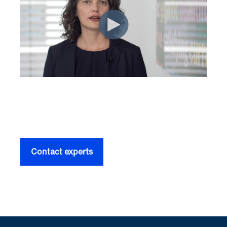
Contact experts