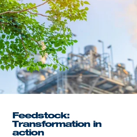
Feedstock:
Transformation in
action