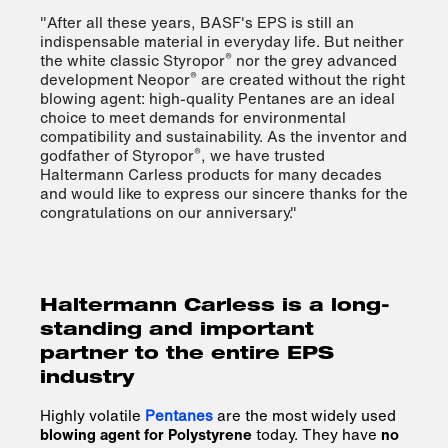
"After all these years, BASF's EPS is still an
indispensable material in everyday life. But neither
®
the white classic Styropor
nor the grey advanced
®
development Neopor
are created without the right
blowing agent: high-quality Pentanes are an ideal
choice to meet demands for environmental
compatibility and sustainability. As the inventor and
®
godfather of Styropor
, we have trusted
Haltermann Carless products for many decades
and would like to express our sincere thanks for the
congratulations on our anniversary."
Haltermann Carless is a long-
standing and important
partner to the entire EPS
industry
Highly volatile
Pentanes
are the most widely used
blowing agent for Polystyrene
today. They have
no