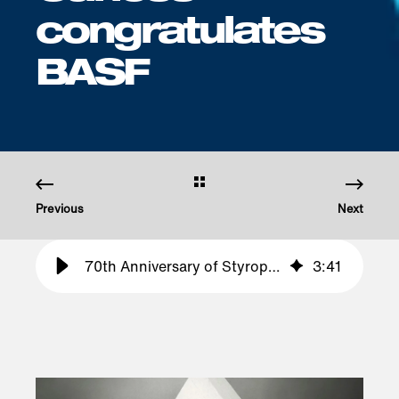
congratulates
BASF
Previous
Next
70th Anniversary of Styropor® – Haltermann Carless congratulates BASF
3
:
41