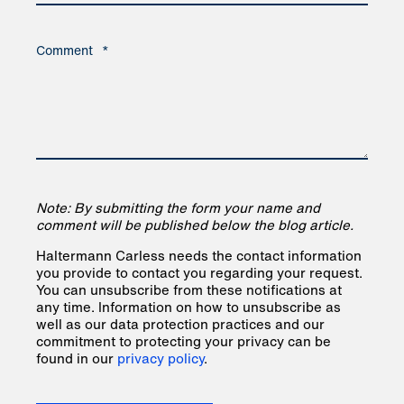
Comment
*
Note: By submitting the form your name and
comment will be published below the blog article.
Haltermann Carless needs the contact information
you provide to contact you regarding your request.
You can unsubscribe from these notifications at
any time. Information on how to unsubscribe as
well as our data protection practices and our
commitment to protecting your privacy can be
found in our
privacy policy
.