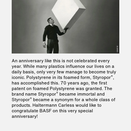
An anniversary like this is not celebrated every
year. While many plastics influence our lives on a
daily basis, only very few manage to become truly
®
iconic. Polystyrene in its foamed form, Styropor
,
has accomplished this. 70 years ago, the first
patent on foamed Polystyrene was granted. The
®
brand name Styropor
became immortal and
®
Styropor
became a synonym for a whole class of
products. Haltermann Carless would like to
congratulate BASF on this very special
anniversary!