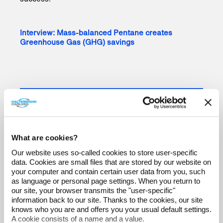
Interview: Mass-balanced Pentane creates
Greenhouse Gas (GHG) savings
What are cookies?
Our website uses so-called cookies to store user-specific
data. Cookies are small files that are stored by our website on
your computer and contain certain user data from you, such
as language or personal page settings. When you return to
our site, your browser transmits the "user-specific"
information back to our site. Thanks to the cookies, our site
knows who you are and offers you your usual default settings.
A cookie consists of a name and a value.