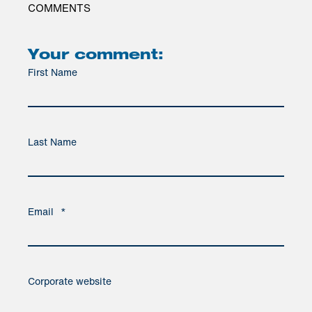
COMMENTS
Your comment:
First Name
Last Name
Email
*
Corporate website