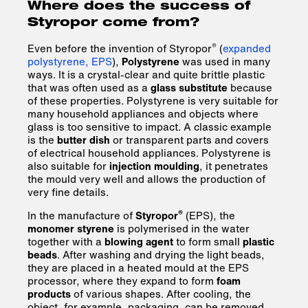
Where does the success of
Styropor come from?
®
Even before the invention of Styropor
(
expanded
polystyrene, EPS
),
Polystyrene
was used in many
ways. It is a crystal-clear and quite brittle plastic
that was often used as a
glass substitute
because
of these properties. Polystyrene is very suitable for
many household appliances and objects where
glass is too sensitive to impact. A classic example
is the
butter dish
or transparent parts and covers
of electrical household appliances. Polystyrene is
also suitable for
injection moulding
, it penetrates
the mould very well and allows the production of
very fine details.
®
In the manufacture of
Styropor
(EPS), the
monomer styrene
is polymerised in the water
together with a
blowing agent
to form small
plastic
beads
. After washing and drying the light beads,
they are placed in a heated mould at the EPS
processor, where they expand to form
foam
products
of various shapes. After cooling, the
object, for example, packaging, can be removed