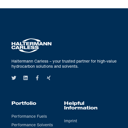
Haltermann Carless – your trusted partner for high-value
hydrocarbon solutions and solvents.
Portfolio
Helpful
Information
Performance Fuels
Imprint
Performance Solvents