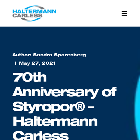
Author: Sandra Sparenberg
May 27, 2021
70th
Anniversary of
Styropor® –
Haltermann
Carless