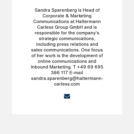
Sandra Sparenberg is Head of
Corporate & Marketing
Communications at Haltermann
Carless Group GmbH and is
responsible for the company's
strategic communications,
including press relations and
sales communications. One focus
of her work is the development of
online communications and
Inbound Marketing. T +49 69 695
386 117 E-mail
sandra.sparenberg@haltermann-
carless.com