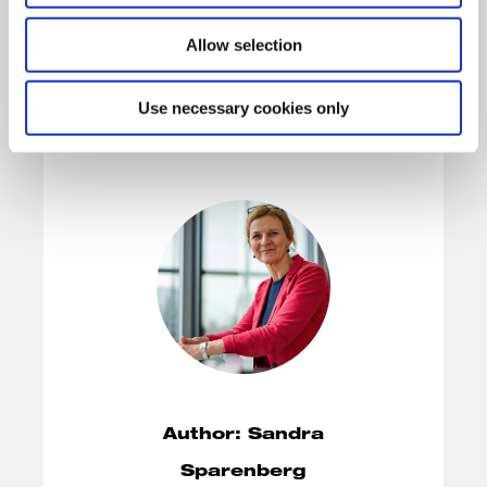
Allow selection
Use necessary cookies only
Author: Sandra
Sparenberg