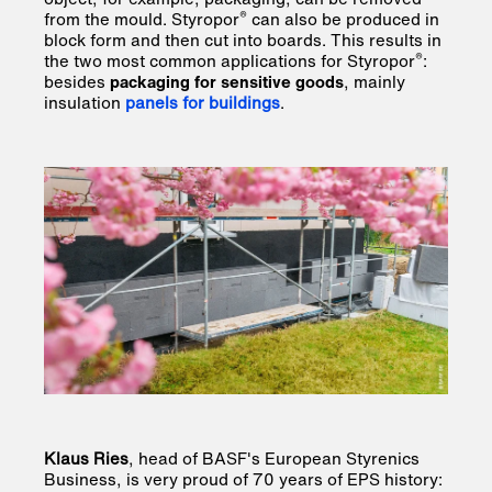
®
from the mould. Styropor
can also be produced in
block form and then cut into boards. This results in
®
the two most common applications for Styropor
:
besides
packaging for sensitive goods
, mainly
insulation
panels for buildings
.
Klaus Ries
, head of BASF's European Styrenics
Business, is very proud of 70 years of EPS history: