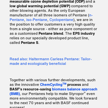
measurable ozone depletion potential (ODP)
and a
low global warming potential (GWP)
compared to
other blowing agents. As the only European
manufacturer of all three isomers of Pentane (
n-
Pentane
,
iso-Pentane
,
Cyclopentane
), we are in
the position to offer customers a very high quality
from a single source - either as pure component or
as a customised
Pentane blend
. The
EPS industry
relies on our specially developed product line,
called
Pentane S
.
Read also: Haltermann Carless Pentane: Tailor-
made and ecologically beneficial
Together with various further developments, such
TM
as the innovative
ChemCycling
process
and
BASF's resource-saving
biomass balance approach
®
(BMB)
, our Pentanes help to make Styropor
even
more environmentally compatible. We look forward
to the next 70 years and with BASF continued
success!