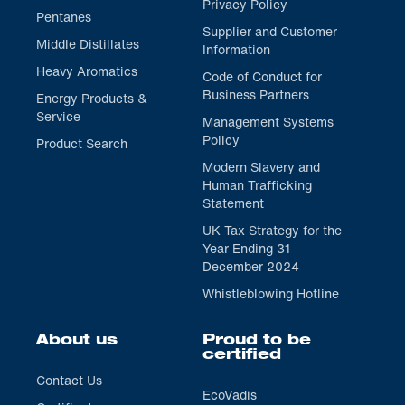
Privacy Policy
Pentanes
Supplier and Customer
Middle Distillates
Information
Heavy Aromatics
Code of Conduct for
Business Partners
Energy Products &
Service
Management Systems
Policy
Product Search
Modern Slavery and
Human Trafficking
Statement
UK Tax Strategy for the
Year Ending 31
December 2024
Whistleblowing Hotline
About us
Proud to be
certified
Contact Us
EcoVadis