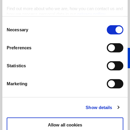
Find out more about who we are, how you can contact us and
how we process personal data in our
privacy policy
.
Consent
Necessary
Selection
Did you know that we have researched the benefits
of pentane blends for the PU and PIR industry?
Read our
blog article
or feel free to download
Preferences
our
study
for free!
Statistics
Marketing
Show details
Allow all cookies