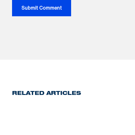
RELATED ARTICLES