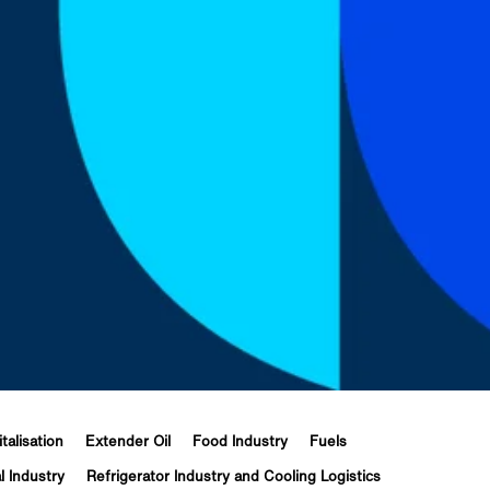
italisation
Extender Oil
Food Industry
Fuels
l Industry
Refrigerator Industry and Cooling Logistics