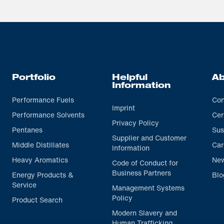
Portfolio
Helpful
Ab
Information
Performance Fuels
Con
Imprint
Performance Solvents
Cer
Privacy Policy
Pentanes
Sus
Supplier and Customer
Middle Distillates
Car
Information
Heavy Aromatics
Ne
Code of Conduct for
Business Partners
Energy Products &
Blo
Service
Management Systems
Policy
Product Search
Modern Slavery and
Human Trafficking