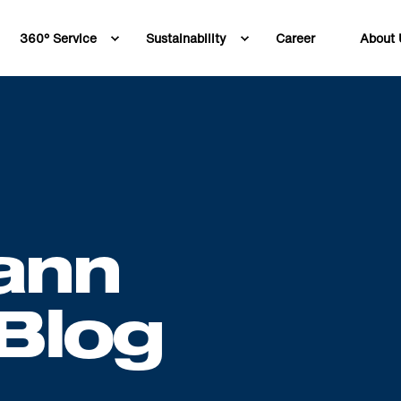
360° Service
Sustainability
Career
About 
ann
Blog