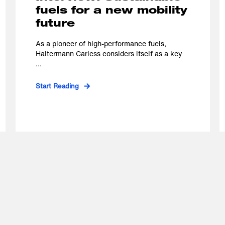
fuels for a new mobility
future
As a pioneer of high-performance fuels,
Haltermann Carless considers itself as a key
...
Start Reading