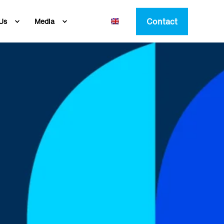
Contact
Us
Media