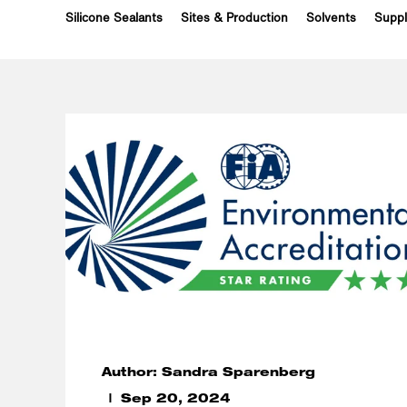
Silicone Sealants
Sites & Production
Solvents
Suppl
Author: Sandra Sparenberg
Sep 20, 2024