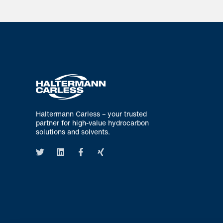
Haltermann Carless – your trusted
partner for high-value hydrocarbon
solutions and solvents.