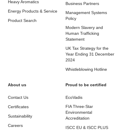
Heavy Aromatics
Business Partners
Energy Products & Service
Management Systems
Policy
Product Search
Modern Slavery and
Human Trafficking
Statement
UK Tax Strategy for the
Year Ending 31 December
2024
Whistleblowing Hotline
About us
Proud to be certified
Contact Us
EcoVadis
FIA Three-Star
Certificates
Environmental
Sustainability
Accreditation
Careers
ISCC EU & ISCC PLUS