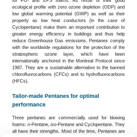
for PU- and EPS foams. As result of their good
ecological profile with zero ozone depletion (ODP) and
low global warming potential (GWP) as well as their
property as low heat conductors (in the case of
Cyclopentane) make them an important contribution to
greater energy efficiency in buildings and thus help
reduce Greenhouse Gas emissions. Pentanes comply
with the worldwide regulations for the protection of the
stratospheric ozone layer, which have been
internationally anchored in the Montreal Protocol since
1987. They are a sustainable alternative to the banned
chlorofluorocarbons (CFCs) and to hydrofluorocarbons
(HFCs).
Tailor-made Pentanes for optimal
performance
Three pentanes are commercially used for blowing
foams:
n-
Pentane,
iso-
Pentane and Cyclopentane. They
all have their strengths. Most of the time, Pentanes are