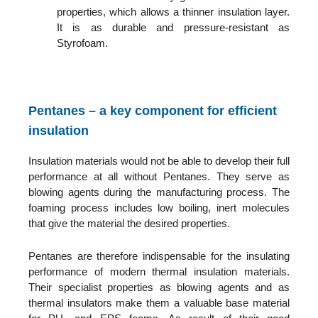
properties, which allows a thinner insulation layer.
It is as durable and pressure-resistant as
Styrofoam.
Pentanes – a key component for efficient
insulation
Insulation materials would not be able to develop their full
performance at all without Pentanes. They serve as
blowing agents during the manufacturing process. The
foaming process includes low boiling, inert molecules
that give the material the desired properties.
Pentanes are therefore indispensable for the insulating
performance of modern thermal insulation materials.
Their specialist properties as blowing agents and as
thermal insulators make them a valuable base material