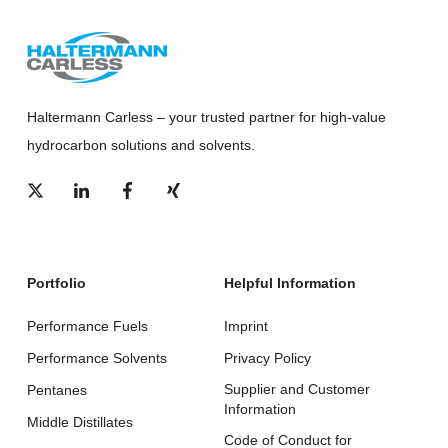
Haltermann Carless – your trusted partner for high-value
hydrocarbon solutions and solvents.
Portfolio
Helpful Information
Performance Fuels
Imprint
Performance Solvents
Privacy Policy
Supplier and Customer
Pentanes
Information
Middle Distillates
Code of Conduct for