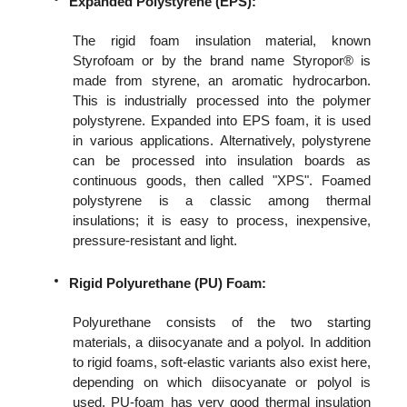
Expanded Polystyrene (EPS):
The rigid foam insulation material, known
Styrofoam or by the brand name Styropor® is
made from styrene, an aromatic hydrocarbon.
This is industrially processed into the polymer
polystyrene. Expanded into EPS foam, it is used
in various applications. Alternatively, polystyrene
can be processed into insulation boards as
continuous goods, then called "XPS". Foamed
polystyrene is a classic among thermal
insulations; it is easy to process, inexpensive,
pressure-resistant and light.
Rigid Polyurethane (PU) Foam:
Polyurethane consists of the two starting
materials, a diisocyanate and a polyol. In addition
to rigid foams, soft-elastic variants also exist here,
depending on which diisocyanate or polyol is
used. PU-foam has very good thermal insulation