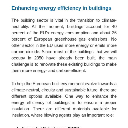
Enhancing energy efficiency in buildings
The building sector is vital in the transition to climate-
neutrality. At the moment, buildings account for 40
percent of the EU’s energy consumption and about 36
percent of European greenhouse gas emissions.
No
other sector in the EU uses more energy or emits more
carbon dioxide.
Since most of the buildings that we will
occupy in 2050 have already been built, the main
challenge is to renovate these existing buildings to make
them more energy- and carbon-efficient.
To help the European built environment evolve towards a
climate-neutral, circular and sustainable future, there are
different options available. One way to enhance the
energy efficiency of buildings is to ensure a proper
insulation. There are different materials available for
insulation, where blowing agents play an important role: