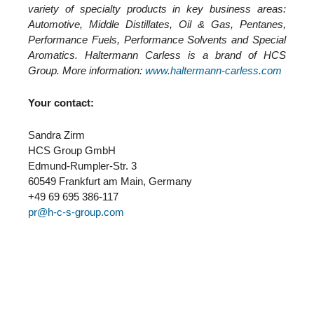
variety of specialty products in key business areas:
Automotive, Middle Distillates, Oil & Gas, Pentanes,
Performance Fuels, Performance Solvents and Special
Aromatics. Haltermann Carless is a brand of HCS
Group. More information:
www.haltermann-carless.com
Your contact:
Sandra Zirm
HCS Group GmbH
Edmund-Rumpler-Str. 3
60549 Frankfurt am Main, Germany
+49 69 695 386-117
pr@h-c-s-group.com