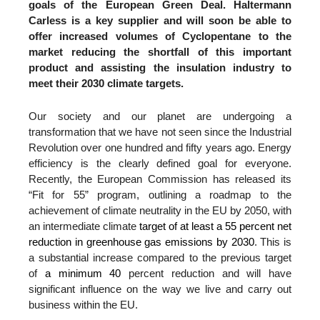
goals of the European Green Deal. Haltermann
Carless is a key supplier and will soon be able to
offer increased volumes of Cyclopentane to the
market reducing the shortfall of this important
product and assisting the insulation industry to
meet their 2030 climate targets.
Our society and our planet are undergoing a
transformation that we have not seen since the Industrial
Revolution over one hundred and fifty years ago. Energy
efficiency is the clearly defined goal for everyone.
Recently, the European Commission has released its
“Fit for 55” program, outlining a roadmap to the
achievement of climate neutrality in the EU by 2050, with
an intermediate climate
target of at least a 55 percent net
reduction in greenhouse gas emissions by 2030
. This is
a substantial increase compared to the previous target
of
a minimum 40
percent reduction and will have
significant influence on the way we live and carry out
business within the EU.