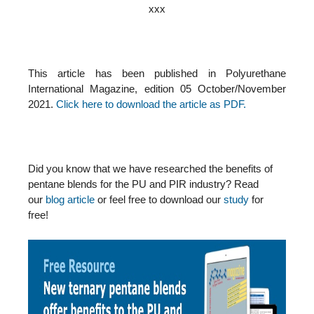
xxx
This article has been published in Polyurethane
International Magazine, edition 05 October/November
2021.
Click here to download the article as PDF.
Did you know that we have researched the benefits of
pentane blends for the PU and PIR industry? Read
our
blog article
or feel free to download our
study
for
free!