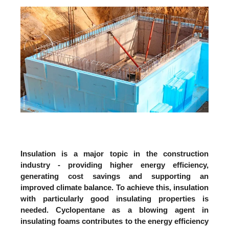
Insulation is a major topic in the construction
industry - providing higher energy efficiency,
generating cost savings and supporting an
improved climate balance. To achieve this, insulation
with particularly good insulating properties is
needed. Cyclopentane as a blowing agent in
insulating foams contributes to the energy efficiency