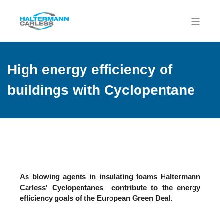
High energy efficiency of
buildings with Cyclopentane
As blowing agents in insulating foams Haltermann
Carless' Cyclopentanes contribute to the energy
efficiency goals of the European Green Deal.