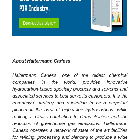
About Haltermann Carless
Haltermann Carless, one of the oldest chemical
companies in the world, provides innovative
hydrocarbon-based specialty products and solvents and
associated services to best serve its customers.
It is the
companys’ strategy and aspiration to be a perpetual
pioneer in the area of high-value hydrocarbons, while
making a clear contribution to defossilisation and the
reduction of greenhouse gas emissions.
Haltermann
Carless operates a network of state of the art facilities
for refining, processing and blending to produce a wide