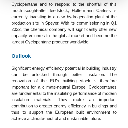
Cyclopentane and to respond
to the
shortfall of this
much sought-after feedstock, Haltermann Carless is
currently investing in a new hydrogenation plant at the
production site in Speyer.
With its commissioning in Q1
2022, the chemical company will significantly offer new
capacity volumes to the global market and become the
largest Cyclopentane producer worldwide.
Outlook
Significant energy efficiency potential in building industry
can be unlocked through better insulation. The
renovation of the EU’s building stock is therefore
important for a climate-neutral Europe. Cyclopentanes
are fundamental to the insulating performance of modern
insulation materials. They make an important
contribution to greater energy efficiency in buildings and
thus to support the European built environment to
achieve a climate-neutral and sustainable future.