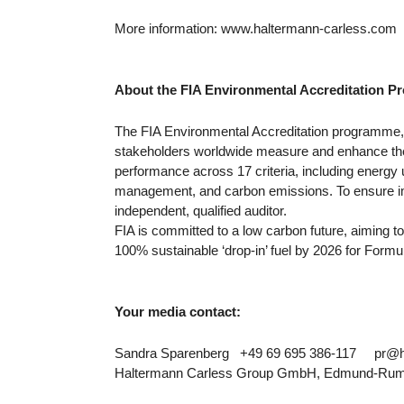
More information: www.haltermann-carless.com
About the FIA Environmental Accreditation
The FIA Environmental Accreditation programme, 
stakeholders worldwide measure and enhance th
performance across 17 criteria, including energy
management, and carbon emissions. To ensure impa
independent, qualified auditor.
FIA is committed to a low carbon future, aiming t
100% sustainable ‘drop-in’ fuel by 2026 for Formu
Your media contact:
Sandra Sparenberg +49 69 695 386-117 pr@h
Haltermann Carless Group GmbH, Edmund-Rumpl