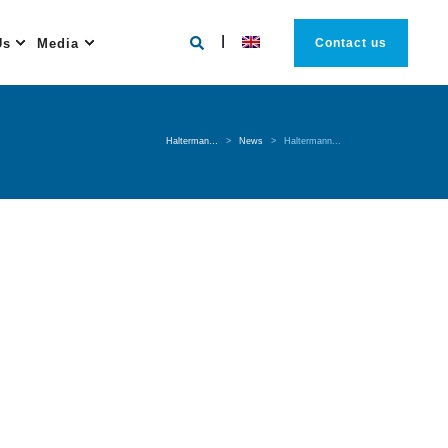
Us
Media
Contact us
Halterman…
>
News
>
Haltermann...