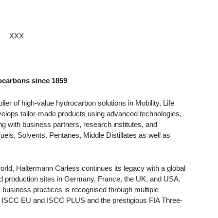
XXX
rocarbons since 1859
ier of high-value hydrocarbon solutions in Mobility, Life
elops tailor-made products using advanced technologies,
g with business partners, research institutes, and
uels, Solvents, Pentanes, Middle Distillates as well as
orld, Haltermann Carless continues its legacy with a global
d production sites in Germany, France, the UK, and USA.
 business practices is recognised through multiple
rd, ISCC EU and ISCC PLUS and the prestigious FIA Three-