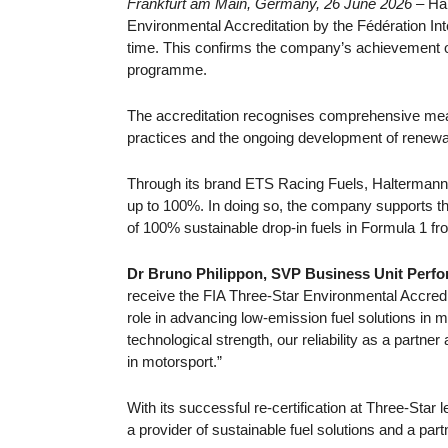
Frankfurt am Main, Germany, 26 June 2026 –
Ha
Environmental Accreditation by the Fédération Int
time. This confirms the company’s achievement of t
programme.
The accreditation recognises comprehensive me
practices and the ongoing development of renewab
Through its brand ETS Racing Fuels, Haltermann 
up to 100%. In doing so, the company supports the 
of 100% sustainable drop-in fuels in Formula 1 f
Dr Bruno Philippon, SVP Business Unit Perfo
receive the FIA Three-Star Environmental Accredita
role in advancing low-emission fuel solutions in mo
technological strength, our reliability as a partn
in motorsport.”
With its successful re-certification at Three-Star 
a provider of sustainable fuel solutions and a part