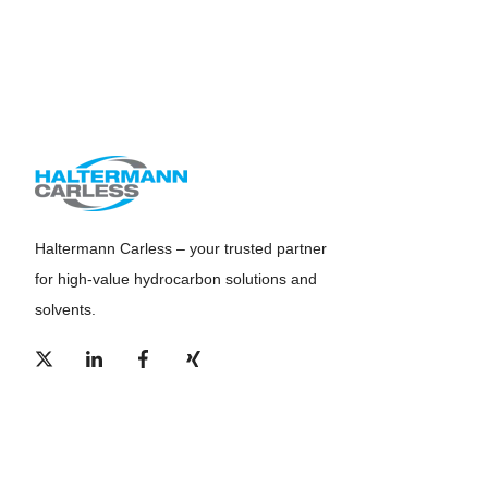
Haltermann Carless – your trusted partner
for high-value hydrocarbon solutions and
solvents.