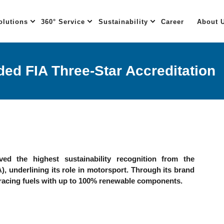
olutions
360° Service
Sustainability
Career
About 
ed FIA Three-Star Accreditation
ed the highest sustainability recognition from the
), underlining its role in motorsport. Through its brand
racing fuels with up to 100% renewable components.