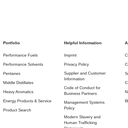
Portfolio
Helpful Information
A
Performance Fuels
Imprint
C
Performance Solvents
Privacy Policy
C
Supplier and Customer
Pentanes
S
Information
Middle Distillates
C
Code of Conduct for
Heavy Aromatics
N
Business Partners
Energy Products & Service
B
Management Systems
Policy
Product Search
Modern Slavery and
Human Trafficking