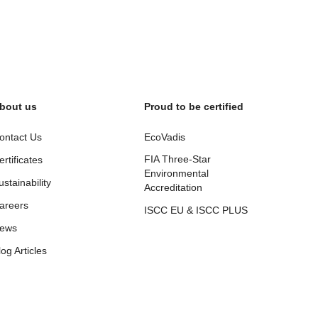
bout us
Proud to be certified
ontact Us
EcoVadis
FIA Three-Star
ertificates
Environmental
ustainability
Accreditation
areers
ISCC EU & ISCC PLUS
ews
log Articles