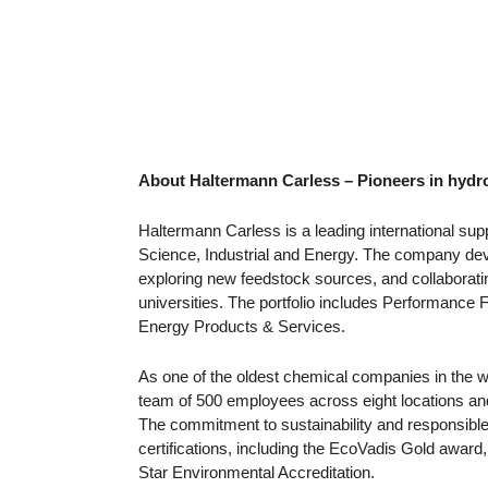
About Haltermann Carless – Pioneers in hyd
Haltermann Carless is a leading international suppl
Science, Industrial and Energy. The company dev
exploring new feedstock sources, and collaboratin
universities. The portfolio includes Performance F
Energy Products & Services.
As one of the oldest chemical companies in the w
team of 500 employees across eight locations an
The commitment to sustainability and responsible
certifications, including the EcoVadis Gold awa
Star Environmental Accreditation.