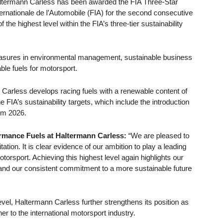
ltermann Carless has been awarded the FIA Three-Star
ernationale de l’Automobile (FIA) for the second consecutive
he highest level within the FIA’s three-tier sustainability
asures in environmental management, sustainable business
le fuels for motorsport.
Carless develops racing fuels with a renewable content of
FIA’s sustainability targets, which include the introduction
rom 2026.
rmance Fuels at Haltermann Carless:
“We are pleased to
tion. It is clear evidence of our ambition to play a leading
torsport. Achieving this highest level again highlights our
er and our consistent commitment to a more sustainable future
level, Haltermann Carless further strengthens its position as
ner to the international motorsport industry.