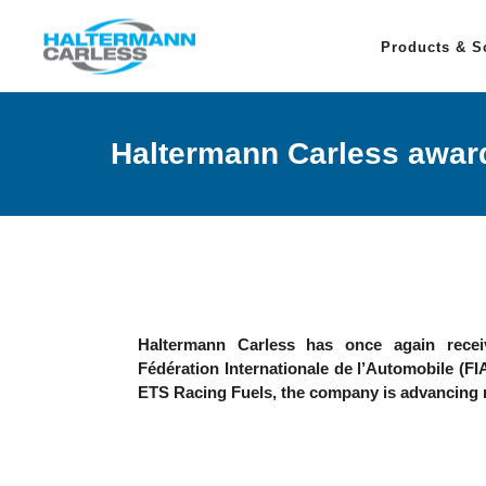
Products & S
Haltermann Carless award
Haltermann Carless has once again receiv
Fédération Internationale de l’Automobile (FIA
ETS Racing Fuels, the company is advancing 