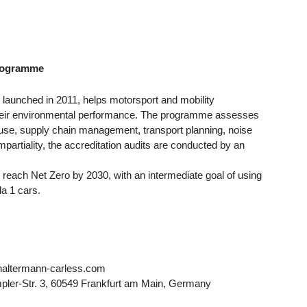
 Programme
launched in 2011, helps motorsport and mobility
eir environmental performance. The programme assesses
 use, supply chain management, transport planning, noise
rtiality, the accreditation audits are conducted by an
o reach Net Zero by 2030, with an intermediate goal of using
la 1 cars.
altermann-carless.com
er-Str. 3, 60549 Frankfurt am Main, Germany