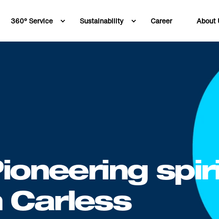
360° Service
Sustainability
Career
About 
6
ioneering spiri
 Carless