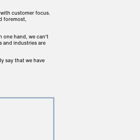
 with customer focus.
nd foremost,
On one hand, we can't
 and industries are
ly say that we have