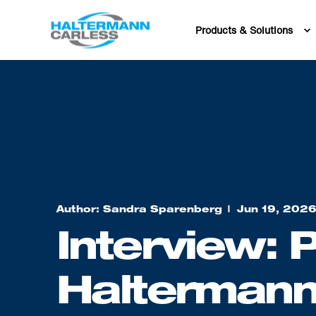
Products & Solutions
Author: Sandra Sparenberg
Jun 19, 202
Interview: P
Haltermann