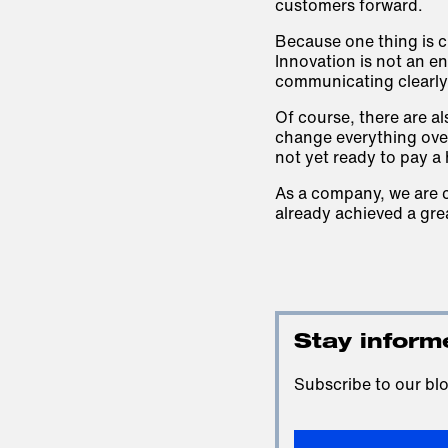
customers forward.
Because one thing is c
Innovation is not an end
communicating clearly 
Of course, there are a
change everything over
not yet ready to pay a 
As a company, we are c
already achieved a grea
Stay inform
Subscribe to our blo