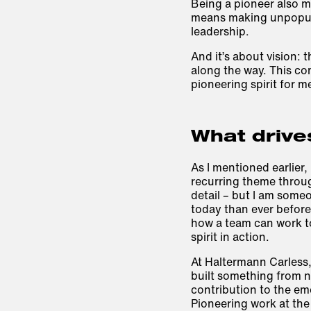
Being a pioneer also m
means making unpopular
leadership.
And it’s about
vision
: 
along the way. This com
pioneering spirit for m
What drive
As I mentioned earlier, 
recurring theme throug
detail – but I am som
today than ever before
how a team can work to
spirit in action.
At Haltermann Carless,
built something from n
contribution to the em
Pioneering work at the