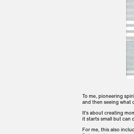
To me, pioneering spiri
and then seeing what c
It’s about creating mo
it starts small but can
For me, this also inclu