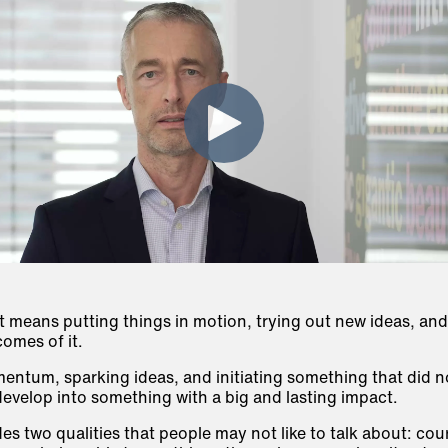
t means putting things in motion, trying out new ideas, and
omes of it.
mentum, sparking ideas, and initiating something that did no
 develop into something with a big and lasting impact.
des two qualities that people may not like to talk about:
cou