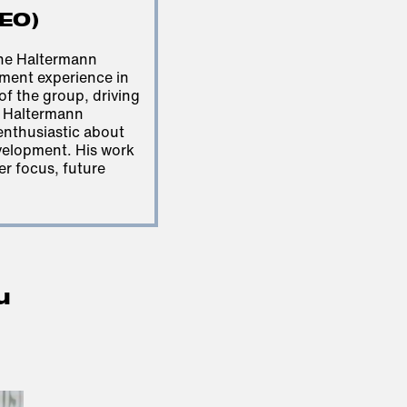
CEO)
he Haltermann
ment experience in
 of the group, driving
e Haltermann
 enthusiastic about
velopment. His work
er focus, future
u