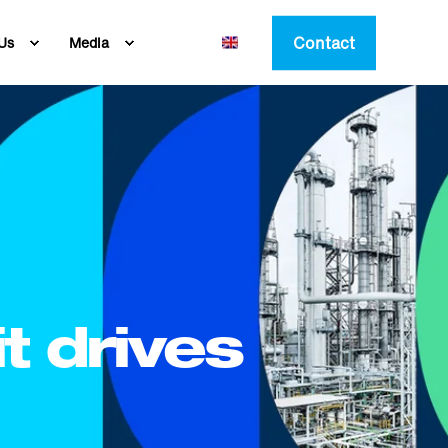
Contact
Us
Media
t drives