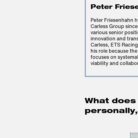
Peter Fries
Peter Friesenhahn 
Carless Group since
various senior positi
innovation and tran
Carless, ETS Racing 
his role because th
focuses on systemati
viability and collabo
What does 
personally