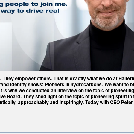
d. They empower others. That is exactly what we do at Halter
and identity shows: Pioneers in hydrocarbons. We want to bring
t is why we conducted an interview on the topic of pioneering s
e Board. They shed light on the topic of pioneering spirit in 
ntically, approachably and inspiringly. Today with CEO Pete