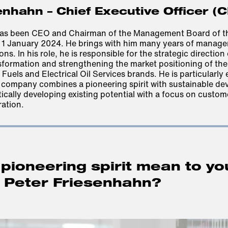
enhahn – Chief Executive Officer (
has been CEO and Chairman of the Management Board of t
 1 January 2024. He brings with him many years of manage
ons. In his role, he is responsible for the strategic direction
sformation and strengthening the market positioning of th
Fuels and Electrical Oil Services brands. He is particularly
e company combines a pioneering spirit with sustainable de
cally developing existing potential with a focus on custom
ration
.
pioneering spirit mean to yo
, Peter Friesenhahn?