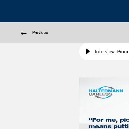
Previous
Interview: Pion