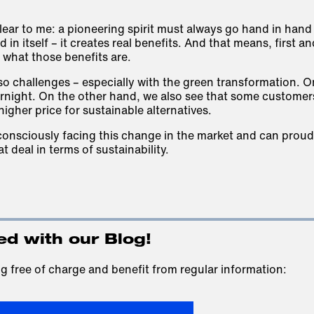
lear to me: a pioneering spirit must always go hand in hand
 in itself – it creates real benefits. And that means, first a
what those benefits are.
lso challenges – especially with the green transformation. 
night. On the other hand, we also see that some customers
higher price for sustainable alternatives.
onsciously facing this change in the market and can proud
t deal in terms of sustainability.
ed with our Blog!
g free of charge and benefit from regular information: