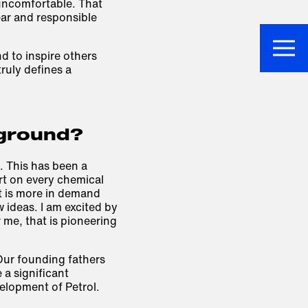
 uncomfortable. That
ear and responsible
nd to inspire others
ruly defines a
 ground?
t. This has been a
rt on every chemical
t is more in demand
ideas. I am excited by
 me, that is pioneering
Our founding fathers
a significant
elopment of Petrol.