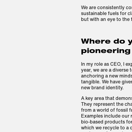
We are consistently co
sustainable fuels for c
but with an eye to the 
Where do y
pioneering
In my role as CEO, I ex
year, we are a diverse 
anchoring a new minds
tangible. We have give
new brand identity.
A key area that demonst
They represent the cha
from a world of fossil 
Examples include our 
bio-based products for
which we recycle to a q