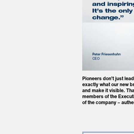
Pioneers don’t just lea
exactly what our new br
and make it visible. Tha
members of the Executiv
of the company – authe