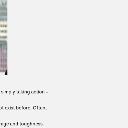
 simply taking action –
t exist before. Often,
rage and toughness
.