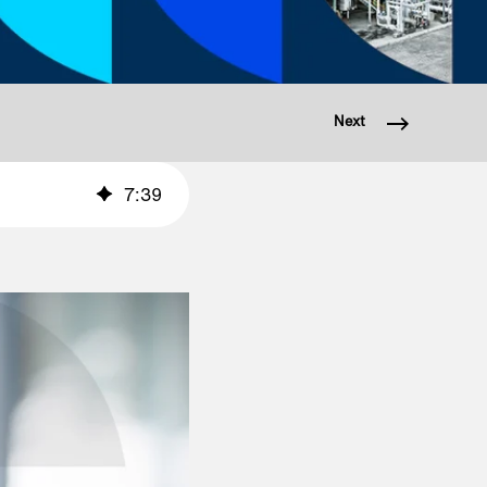
Next
7
:
39