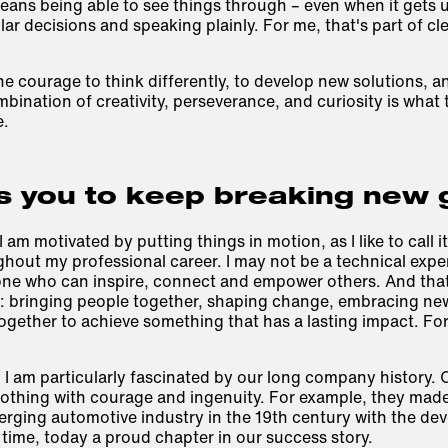
eans being able to see things through – even when it gets
 decisions and speaking plainly. For me, that's part of cl
the courage to think differently, to develop new solutions, a
bination of creativity, perseverance, and curiosity is what t
e.
s you to keep breaking new
I am motivated by putting things in motion, as I like to call i
hout my professional career. I may not be a technical expe
eone who can inspire, connect and empower others. And tha
: bringing people together, shaping change, embracing new 
gether to achieve something that has a lasting impact. For
 I am particularly fascinated by our long company history. 
othing with courage and ingenuity. For example, they made 
erging automotive industry in the 19th century with the dev
 time, today a proud chapter in our success story.