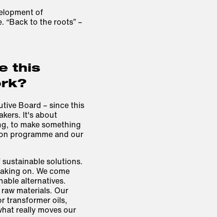
velopment of
. “Back to the roots” –
 this
ork?
utive Board – since this
kers. It's about
ng, to make something
tion programme and our
 sustainable solutions.
 taking on. We come
nable alternatives.
raw materials. Our
r transformer oils,
 what really moves our