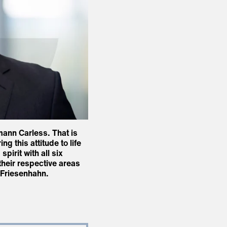
mann Carless. That is
 this attitude to life
pirit with all six
their respective areas
r Friesenhahn.