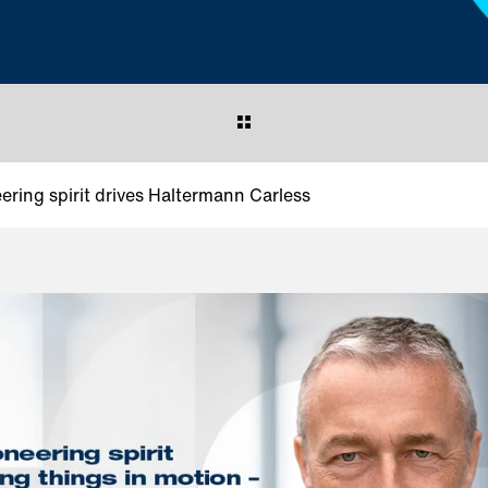
eering spirit drives Haltermann Carless