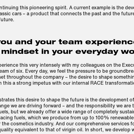
ntinuing this pioneering spirit. A current example is the de
lassic cars – a product that connects the past and the future
future.
ou and your team experience
 mindset in your everyday w
perience this very intensely with my colleagues on the Exec
team of six. Every day, we feel the pressure to be groundbrea
et throughout the company – the desire to shape somethi
n this a strong impetus with our internal RACE transforma
rates this desire to shape the future is the development of
nge we are driving forward – and the responsibility we are
fuels, but we already offer a wide range of completely sustai
racing fuels, which we produce from up to 100% renewable 
 the cosmetics industry. And our comprehensive services fo
uality equivalent to that of virigin oil. In short, we develop