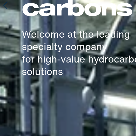
carbons
Welcome at the leading
specialty company
for high-value hydrocar
solutions