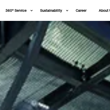
360° Service
Sustainability
Career
About 