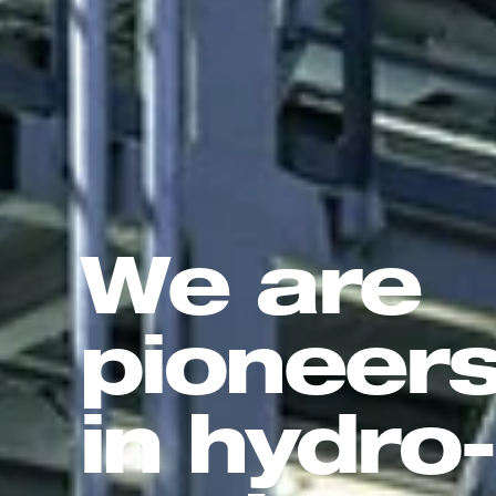
We are
pioneer
in hydro-