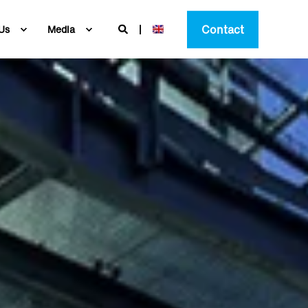
Contact
Us
Media