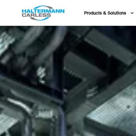
Products & Solutions