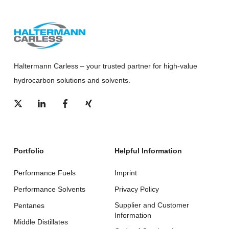
Haltermann Carless – your trusted partner for high-value
hydrocarbon solutions and solvents.
Portfolio
Helpful Information
Performance Fuels
Imprint
Performance Solvents
Privacy Policy
Supplier and Customer
Pentanes
Information
Middle Distillates