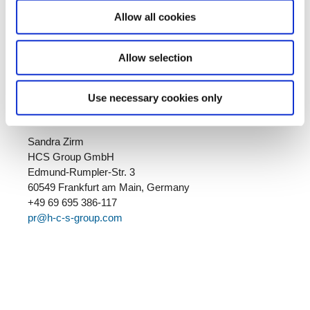
Automotive, Middle Distillates, Oil & Gas, Pentanes,
Performance Fuels, Performance Solvents and Special
Allow all cookies
Aromatics. Haltermann Carless is a brand of HCS
Group. More information:
www.haltermann-carless.com
Allow selection
Use necessary cookies only
Your contact:
Sandra Zirm
HCS Group GmbH
Edmund-Rumpler-Str. 3
60549 Frankfurt am Main, Germany
+49 69 695 386-117
pr@h-c-s-group.com