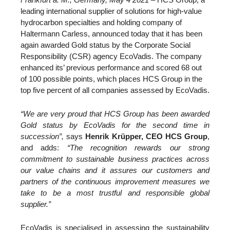
leading international supplier of solutions for high-value
hydrocarbon specialties and holding company of
Haltermann Carless, announced today that it has been
again awarded Gold status by the Corporate Social
Responsibility (CSR) agency EcoVadis. The company
enhanced its’ previous performance and scored 68 out
of 100 possible points, which places HCS Group in the
top five percent of all companies assessed by EcoVadis.
“We are very proud that HCS Group has been awarded
Gold status by EcoVadis for the second time in
succession”,
says
Henrik Krüpper, CEO HCS Group
,
and adds:
“The recognition rewards our strong
commitment to sustainable business practices across
our value chains and it assures our customers and
partners of the continuous improvement measures we
take to be a most trustful and responsible global
supplier.”
EcoVadis is specialised in assessing the sustainability