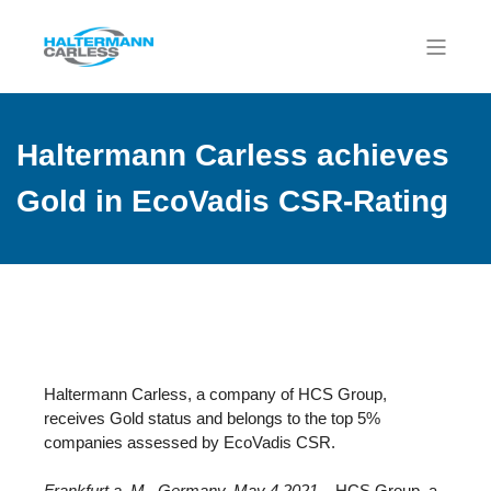
Haltermann Carless achieves
Gold in EcoVadis CSR-Rating
Haltermann Carless, a company of HCS Group,
receives Gold status and belongs to the top 5%
companies assessed by EcoVadis CSR.
Frankfurt a. M., Germany, May 4 2021
– HCS Group, a