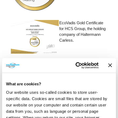
EcoVadis Gold Certificate
for HCS Group, the holding
company of Haltermann
Carless.
EcoVadis rating -
Performance details.
What are cookies?
Our website uses so-called cookies to store user-
specific data. Cookies are small files that are stored by
our website on your computer and contain certain user
data from you, such as language or personal page
settings. When you return to our site, your browser