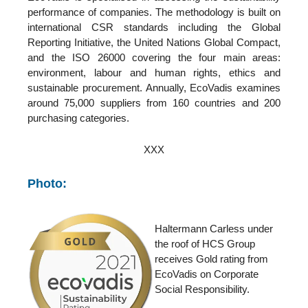
performance of companies. The methodology is built on
international CSR standards including the Global
Reporting Initiative, the United Nations Global Compact,
and the ISO 26000 covering the four main areas:
environment, labour and human rights, ethics and
sustainable procurement. Annually, EcoVadis examines
around 75,000 suppliers from 160 countries and 200
purchasing categories.
XXX
Photo:
Haltermann Carless under
the roof of HCS Group
receives Gold rating from
EcoVadis on Corporate
Social Responsibility.