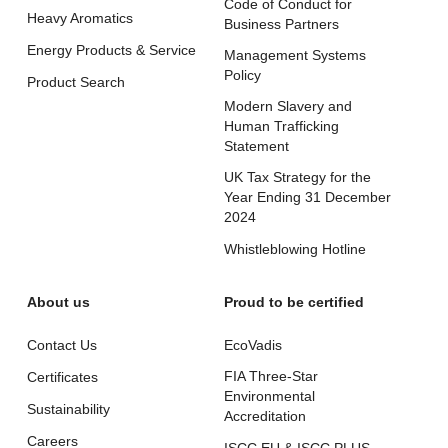
Code of Conduct for
Heavy Aromatics
Business Partners
Energy Products & Service
Management Systems
Policy
Product Search
Modern Slavery and
Human Trafficking
Statement
UK Tax Strategy for the
Year Ending 31 December
2024
Whistleblowing Hotline
About us
Proud to be certified
Contact Us
EcoVadis
FIA Three-Star
Certificates
Environmental
Sustainability
Accreditation
Careers