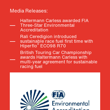
Media Releases:
Haltermann Carless awarded FIA
Three-Star Environmental
Accreditation
Rali Ceredigion introduced
sustainable race fuel first time with
®
Hiperflo
ECO98
R70
British Touring Car Championship
awards Haltermann Carless with
multi-year agreement for sustainable
racing fuel