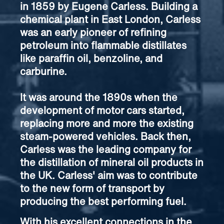
in 1859 by Eugene Carless. Building a
chemical plant in East London, Carless
was an early pioneer of refining
petroleum into flammable distillates
like paraffin oil, benzoline, and
carburine.
It was around the 1890s when the
development of motor cars started,
replacing more and more the existing
steam-powered vehicles. Back then,
Carless was the leading company for
the distillation of mineral oil products in
the UK. Carless' aim was to contribute
to the new form of transport by
producing the best performing fuel.
With his excellent connections in the