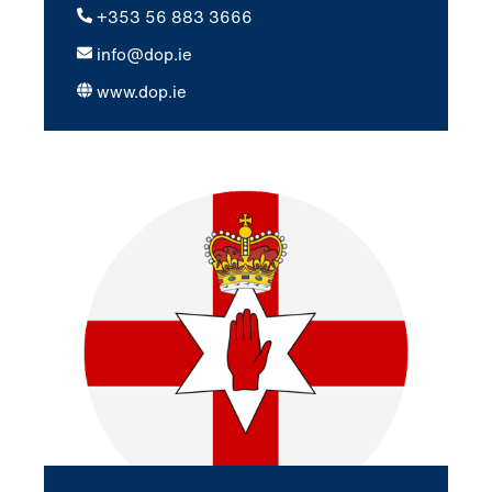
+353 56 883 3666
info@dop.ie
www.dop.ie