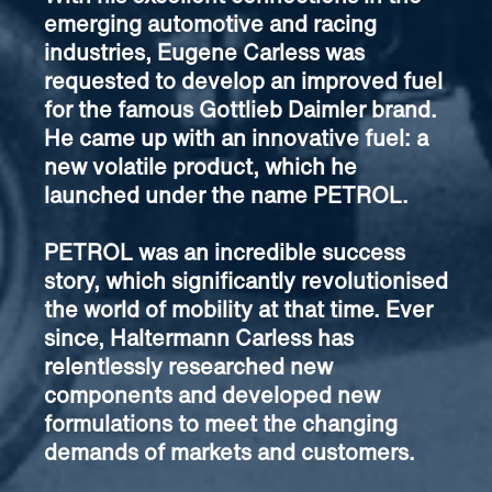
emerging automotive and racing
industries, Eugene Carless was
requested to develop an improved fuel
for the famous Gottlieb Daimler brand.
He came up with an innovative fuel: a
new volatile product, which he
launched under the name PETROL.
PETROL was an incredible success
story, which significantly revolutionised
the world of mobility at that time. Ever
since, Haltermann Carless has
relentlessly researched new
components and developed new
formulations to meet the changing
demands of markets and customers.