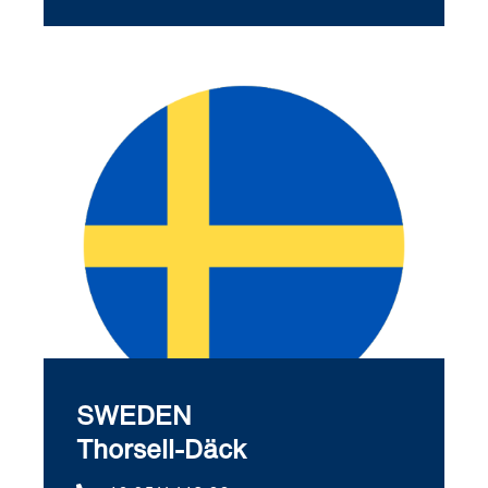
SWEDEN
Thorsell-Däck