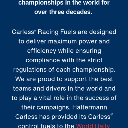
championships in the world for
over three decades.
Carless
Racing Fuels are designed
®
to deliver maximum power and
efficiency while ensuring
compliance with the strict
regulations of each championship.
We are proud to support the best
teams and drivers in the world and
to play a vital role in the success of
their campaigns.
Haltermann
®
Carless
has provided its Carless
control fuels to the
World Rally