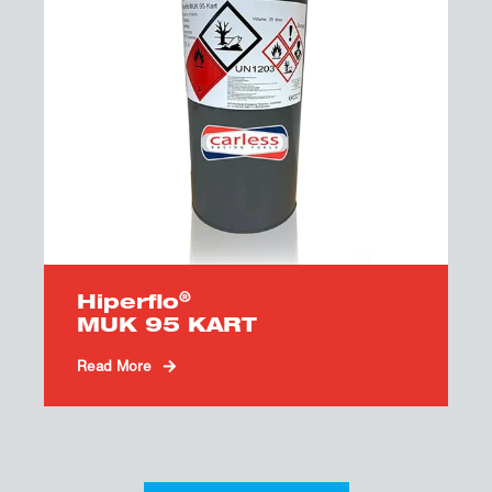
®
Hiperflo
MUK 95 KART
Read More