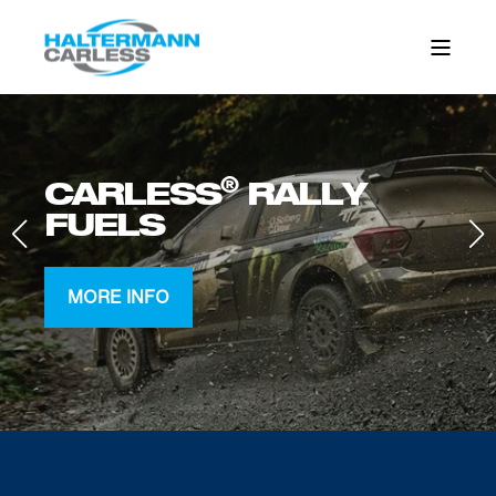
®
CARLESS
RALLY
FUELS
MORE INFO