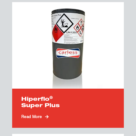
®
Hiperflo
Super Plus
Read More