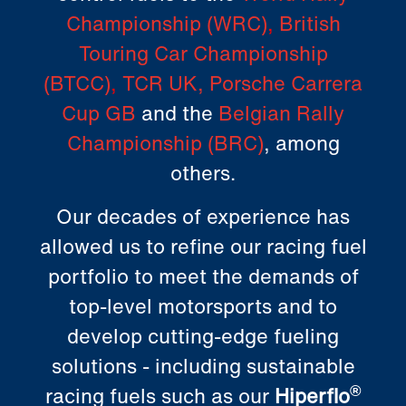
Championship (WRC)
,
British
Touring Car Championship
(BTCC)
,
TCR UK
,
Porsche Carrera
Cup GB
and the
Belgian Rally
Championship (BRC)
, among
others.
Our decades of experience has
allowed us to refine our racing fuel
portfolio to meet the demands of
top-level motorsports and to
develop cutting-edge fueling
solutions - including sustainable
racing fuels such as our
Hiperflo
®