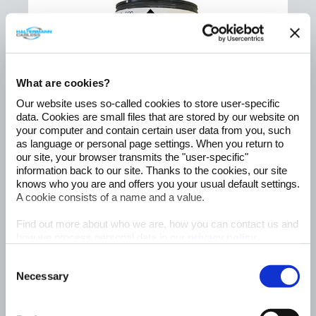
What are cookies?
Our website uses so-called cookies to store user-specific
data. Cookies are small files that are stored by our website on
your computer and contain certain user data from you, such
as language or personal page settings. When you return to
our site, your browser transmits the "user-specific"
information back to our site. Thanks to the cookies, our site
knows who you are and offers you your usual default settings.
A cookie consists of a name and a value.
®
Hiperflo
Find out more about who we are, how you can contact us and
R20
how we process personal data in our
privacy policy
.
- sustainable fuel -
Consent
Read More
Necessary
Selection