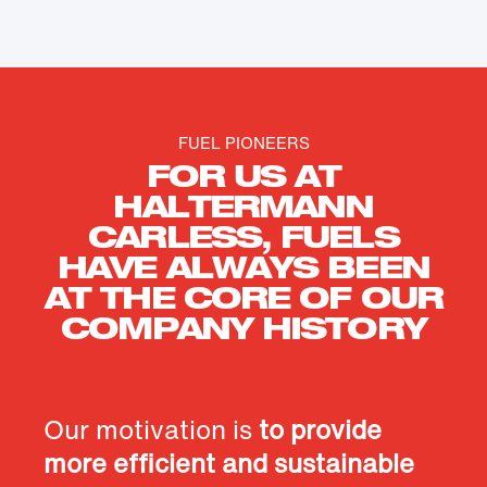
FUEL PIONEERS
FOR US AT
HALTERMANN
CARLESS, FUELS
HAVE ALWAYS BEEN
AT THE CORE OF OUR
COMPANY HISTORY
Our motivation is
to provide
more efficient and sustainable