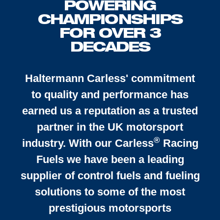
POWERING
CHAMPIONSHIPS
FOR OVER 3
DECADES
Haltermann Carless' commitment
to quality and performance has
earned us a reputation as a trusted
partner in the UK motorsport
®
industry. With our
Carless
Racing
Fuels we have been a leading
supplier of control fuels and fueling
solutions to some of the most
prestigious motorsports