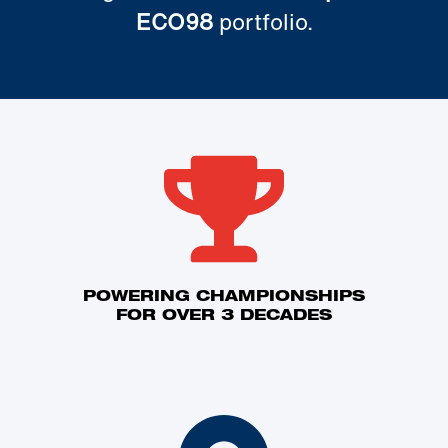
ECO98
portfolio.
POWERING CHAMPIONSHIPS
FOR OVER 3 DECADES