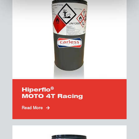
®
Hiperflo
MOTO 4T Racing
Read More