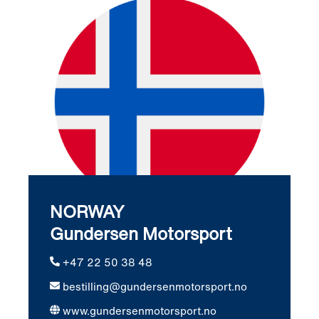
NORWAY
Gundersen Motorsport
+47 22 50 38 48
bestilling@gundersenmotorsport.no
www.gundersenmotorsport.no