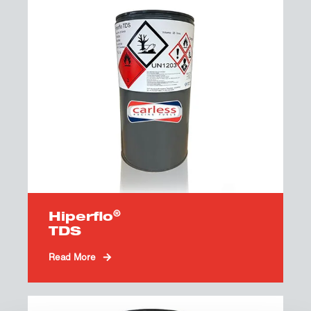
®
Hiperflo
TDS
Read More