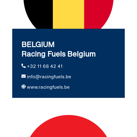
BELGIUM
Racing Fuels Belgium
+32 11 68 42 41
info@racingfuels.be
www.racingfuels.be