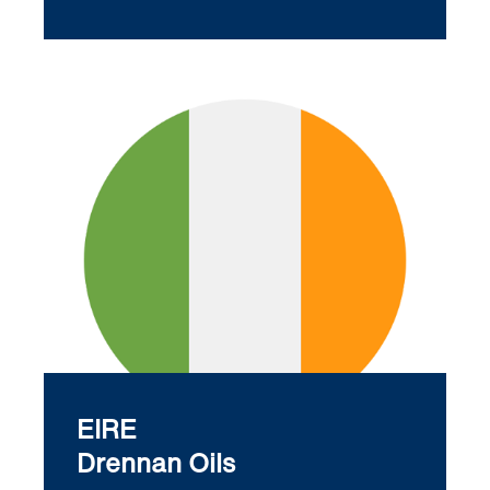
EIRE
Drennan Oils