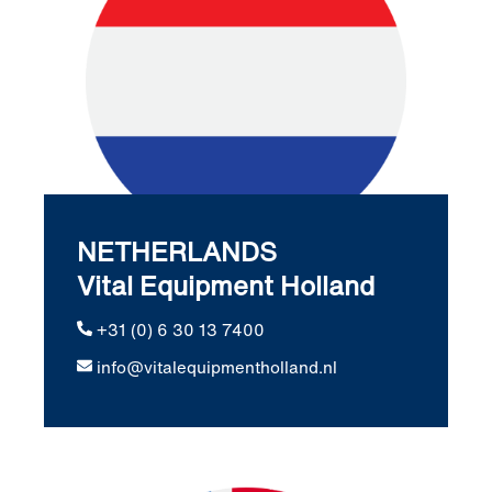
NETHERLANDS
Vital Equipment Holland
+31 (0) 6 30 13 7400
info@vitalequipmentholland.nl