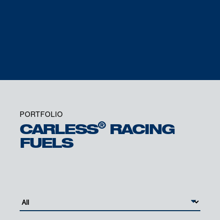
DR. BRUNO PHILIPPON
SENIOR VICE PRESIDENT MOBILITY
PORTFOLIO
®
CARLESS
RACING
FUELS