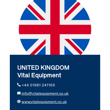
UNITED KINGDOM
Vital Equipment
+44 01981 241169
info@vitalequipment.co.uk
www.vitalequipment.co.uk