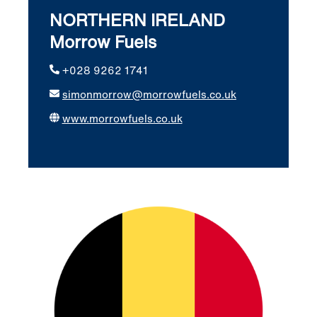
NORTHERN IRELAND
Morrow Fuels
+028 9262 1741
simonmorrow@morrowfuels.co.uk
www.morrowfuels.co.uk