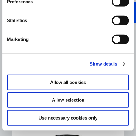
Preferences
Statistics
Marketing
Show details
Allow all cookies
®
Hiperflo
MOTO 2T Racing
Allow selection
Read More
Use necessary cookies only