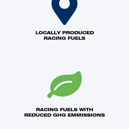
LOCALLY PRODUCED
RACING FUELS
RACING FUELS WITH
REDUCED GHG EMMISSIONS