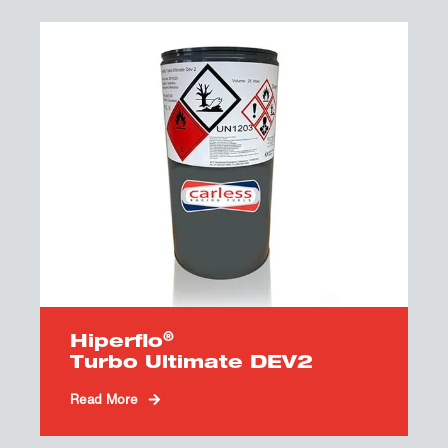
®
Hiperflo
Turbo Ultimate DEV2
Read More