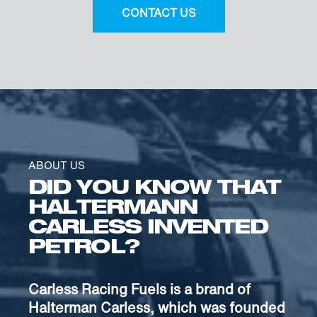
CONTACT US
ABOUT US
DID YOU KNOW THAT
HALTERMANN
CARLESS INVENTED
PETROL?
Carless Racing Fuels is a brand of
Halterman Carless, which was founded