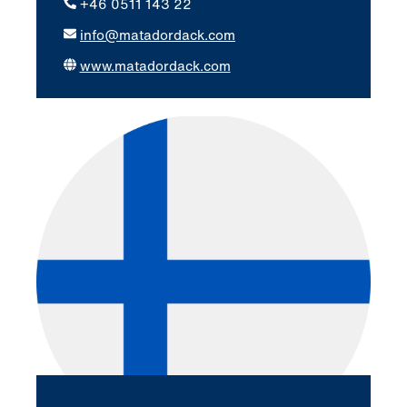
+46 0511 143 22
info@matadordack.com
www.matadordack.com