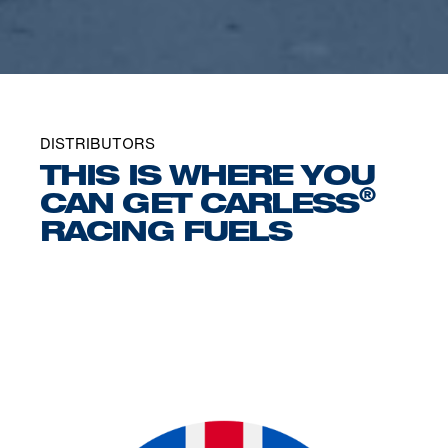
DISTRIBUTORS
THIS IS WHERE YOU
®
CAN GET CARLESS
RACING FUELS