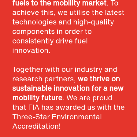
fuels to the mobility market
. To
achieve this, we utilise the latest
technologies and high-quality
components in order to
consistently drive fuel
innovation.
Together with our industry and
research partners,
we thrive on
sustainable innovation for a new
mobility future
. We are proud
that FIA has awarded us with the
Three-Star Environmental
Accreditation!